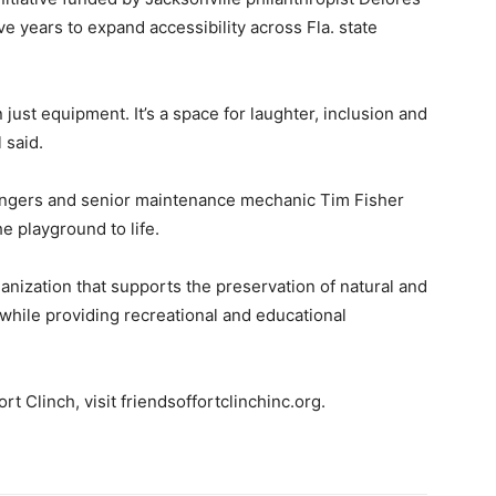
 years to expand accessibility across Fla. state
just equipment. It’s a space for laughter, inclusion and
 said.
angers and senior maintenance mechanic Tim Fisher
e playground to life.
ganization that supports the preservation of natural and
 while providing recreational and educational
t Clinch, visit friendsoffortclinchinc.org.