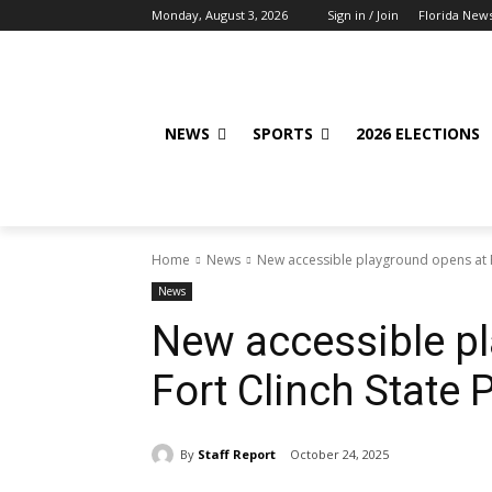
Monday, August 3, 2026
Sign in / Join
Florida New
NEWS
SPORTS
2026 ELECTIONS
Home
News
New accessible playground opens at F
News
New accessible p
Fort Clinch State 
By
Staff Report
October 24, 2025