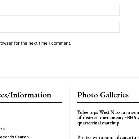
Email:*
Website:
rowser for the next time I comment.
es/Information
Photo Galleries
Yulee tops West Nassau in sem
of district tournament; FBHS 
quarterfinal matchup
nks
Pirates win again, advance to 
Records Search