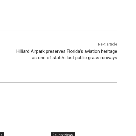
Next article
Hilliard Airpark preserves Florida’s aviation heritage
as one of state’s last public grass runways
ns
County News