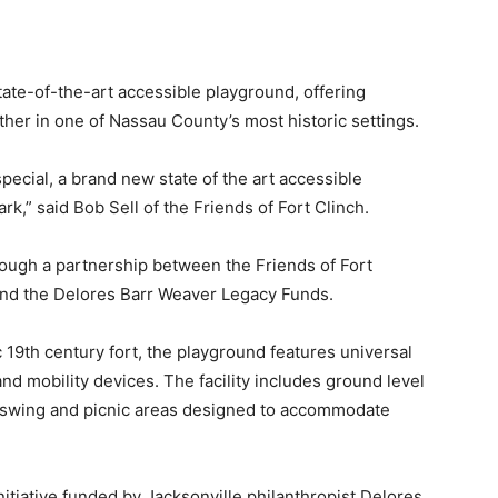
tate-of-the-art accessible playground, offering
gether in one of Nassau County’s most historic settings.
pecial, a brand new state of the art accessible
rk,” said Bob Sell of the Friends of Fort Clinch.
ough a partnership between the Friends of Fort
 and the Delores Barr Weaver Legacy Funds.
c 19th century fort, the playground features universal
and mobility devices. The facility includes ground level
ve swing and picnic areas designed to accommodate
 initiative funded by Jacksonville philanthropist Delores