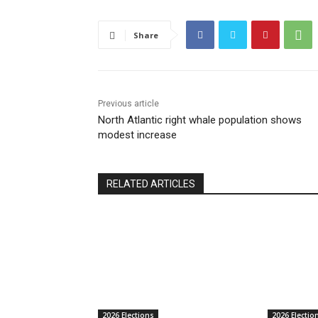
Share
Previous article
North Atlantic right whale population shows
modest increase
RELATED ARTICLES
2026 Elections
2026 Electio