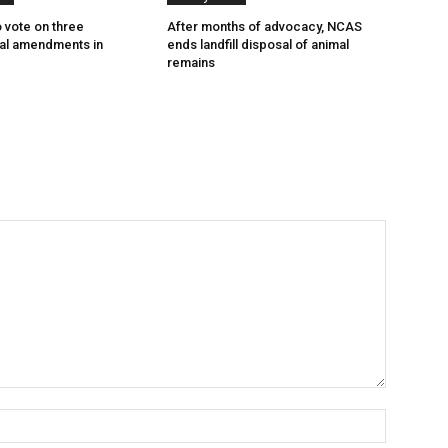
o vote on three
After months of advocacy, NCAS
nal amendments in
ends landfill disposal of animal
remains
Name:*