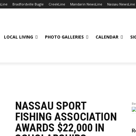
sLine
Bradfordville Bugle
CreekLine
Mandarin NewsLine
Nassau NewsLine
LOCAL LIVING
PHOTO GALLERIES
CALENDAR
SI
 Games
Golf
Sailing
Soccer
Swimming
Tennis
Track & Field
V
NASSAU SPORT
Be
FISHING ASSOCIATION
AWARDS $22,000 IN
R