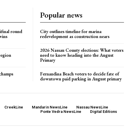
Popular news
ifinal round
City outlines timeline for marina
wins
redevelopment as construction nears
2026 Nassau County elections: What voters
region
need to know heading into the August
Primary
t champs
Fernandina Beach voters to decide fate of
downtown paid parking in August primary
CreekLine
Mandarin NewsLine
Nassau NewsLine
Ponte Vedra NewsLine
Digital Editions