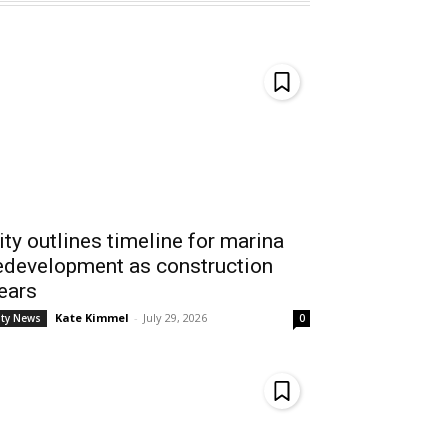
ity outlines timeline for marina
edevelopment as construction
ears
Kate Kimmel
-
July 29, 2026
ity News
0