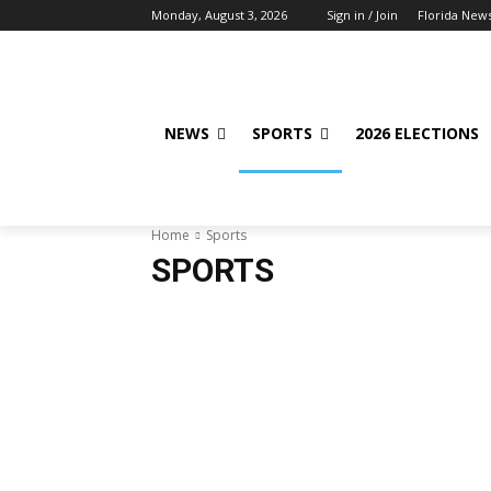
Monday, August 3, 2026
Sign in / Join
Florida New
NEWS
SPORTS
2026 ELECTIONS
Home
Sports
SPORTS
Baseball
Basketball
Bowling
Football
Fun &