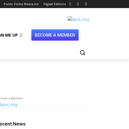
Ponte Vedra NewsLine
Digital Editions
GN ME UP
BECOME A MEMBER
olleyball
come a Member!
ecent News