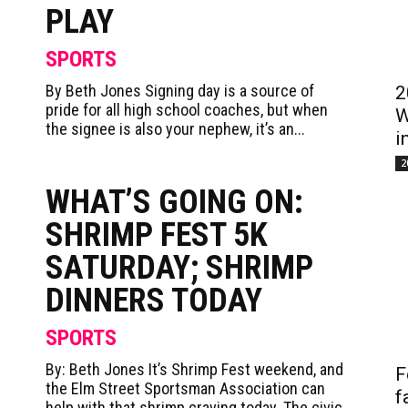
PLAY
SPORTS
By Beth Jones Signing day is a source of
2
pride for all high school coaches, but when
W
the signee is also your nephew, it’s an...
i
2
WHAT’S GOING ON:
SHRIMP FEST 5K
SATURDAY; SHRIMP
DINNERS TODAY
SPORTS
By: Beth Jones It’s Shrimp Fest weekend, and
F
the Elm Street Sportsman Association can
f
help with that shrimp craving today. The civic