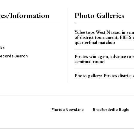
es/Information
Photo Galleries
Yulee tops West Nassau in sem
of district tournament; FBHS 
quarterfinal matchup
nks
Pirates win again, advance to 
Records Search
semifinal round
Photo gallery: Pirates distric
Florida NewsLine
Bradfordville Bugle