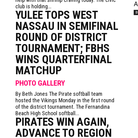
A
club is holding...
YULEE TOPS WEST
B
NASSAU IN SEMIFINAL
ROUND OF DISTRICT
TOURNAMENT; FBHS
WINS QUARTERFINAL
MATCHUP
PHOTO GALLERY
By Beth Jones The Pirate softball team
hosted the Vikings Monday in the first round
of the district tournament. The Fernandina
Beach High School softball...
PIRATES WIN AGAIN,
ADVANCE TO REGION