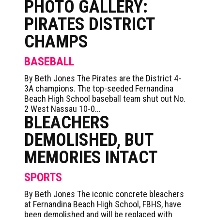
PHOTO GALLERY:
PIRATES DISTRICT
CHAMPS
BASEBALL
By Beth Jones The Pirates are the District 4-
3A champions. The top-seeded Fernandina
Beach High School baseball team shut out No.
2 West Nassau 10-0...
BLEACHERS
DEMOLISHED, BUT
MEMORIES INTACT
SPORTS
By Beth Jones The iconic concrete bleachers
at Fernandina Beach High School, FBHS, have
been demolished and will be replaced with