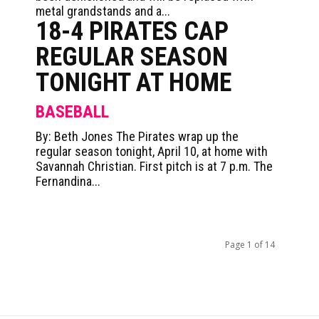
metal grandstands and a...
18-4 PIRATES CAP
REGULAR SEASON
TONIGHT AT HOME
BASEBALL
By: Beth Jones The Pirates wrap up the
regular season tonight, April 10, at home with
Savannah Christian. First pitch is at 7 p.m. The
Fernandina...
Page 1 of 14