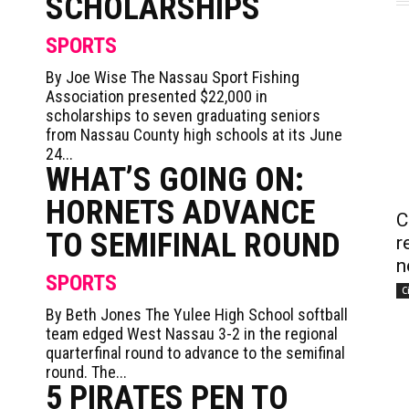
SCHOLARSHIPS
SPORTS
By Joe Wise The Nassau Sport Fishing
Association presented $22,000 in
scholarships to seven graduating seniors
from Nassau County high schools at its June
24...
WHAT’S GOING ON:
HORNETS ADVANCE
C
TO SEMIFINAL ROUND
r
n
SPORTS
C
By Beth Jones The Yulee High School softball
team edged West Nassau 3-2 in the regional
quarterfinal round to advance to the semifinal
round. The...
5 PIRATES PEN TO