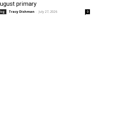
ugust primary
Tracy Dishman
-
July 27, 2026
log
0