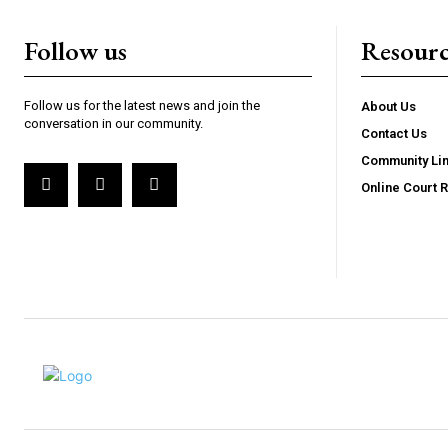
Follow us
Resourc
Follow us for the latest news and join the
About Us
conversation in our community.
Contact Us
Community Li
Online Court 