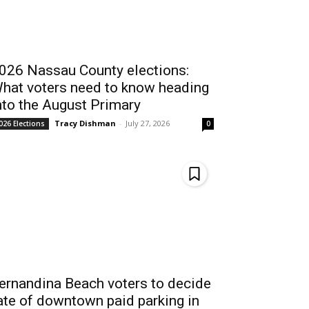
026 Nassau County elections:
hat voters need to know heading
nto the August Primary
Tracy Dishman
-
July 27, 2026
026 Elections
0
ernandina Beach voters to decide
ate of downtown paid parking in