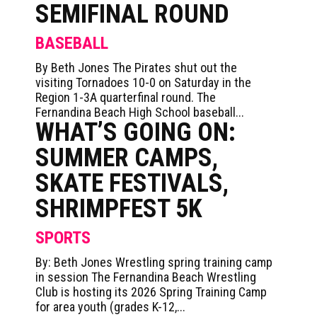
SEMIFINAL ROUND
BASEBALL
By Beth Jones The Pirates shut out the
visiting Tornadoes 10-0 on Saturday in the
Region 1-3A quarterfinal round. The
Fernandina Beach High School baseball...
WHAT’S GOING ON:
SUMMER CAMPS,
SKATE FESTIVALS,
SHRIMPFEST 5K
SPORTS
By: Beth Jones Wrestling spring training camp
in session The Fernandina Beach Wrestling
Club is hosting its 2026 Spring Training Camp
for area youth (grades K-12,...