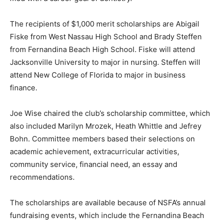
The recipients of $1,000 merit scholarships are Abigail
Fiske from West Nassau High School and Brady Steffen
from Fernandina Beach High School. Fiske will attend
Jacksonville University to major in nursing. Steffen will
attend New College of Florida to major in business
finance.
Joe Wise chaired the club’s scholarship committee, which
also included Marilyn Mrozek, Heath Whittle and Jefrey
Bohn. Committee members based their selections on
academic achievement, extracurricular activities,
community service, financial need, an essay and
recommendations.
The scholarships are available because of NSFA’s annual
fundraising events, which include the Fernandina Beach