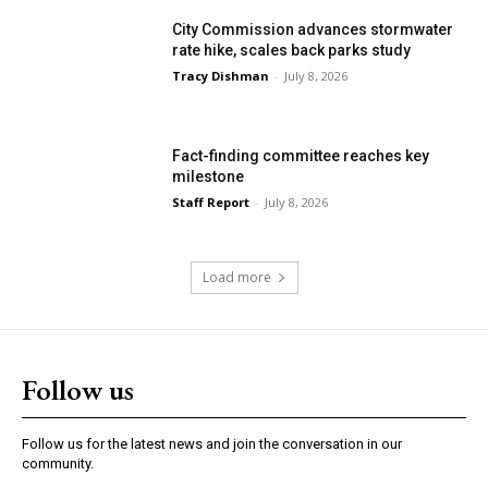
City Commission advances stormwater
rate hike, scales back parks study
Tracy Dishman
-
July 8, 2026
Fact-finding committee reaches key
milestone
Staff Report
-
July 8, 2026
Load more
Follow us
Follow us for the latest news and join the conversation in our
community.