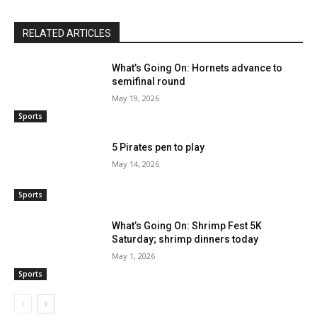
RELATED ARTICLES
What’s Going On: Hornets advance to
semifinal round
May 19, 2026
Sports
5 Pirates pen to play
May 14, 2026
Sports
What’s Going On: Shrimp Fest 5K
Saturday; shrimp dinners today
May 1, 2026
Sports