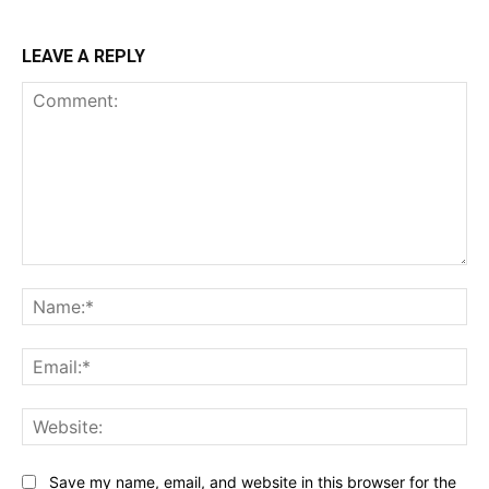
LEAVE A REPLY
Comment:
Na
Ema
Web
Save my name, email, and website in this browser for the