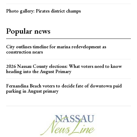
Photo gallery: Pirates district champs
Popular news
City outlines timeline for marina redevelopment as
construction nears
2026 Nassau County elections: What voters need to know
heading into the August Primary
Fernandina Beach voters to decide fate of downtown paid
parking in August primary