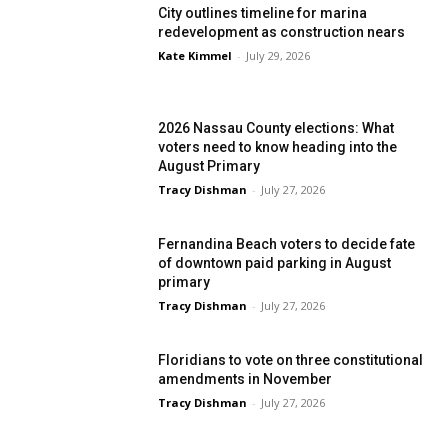
City outlines timeline for marina
redevelopment as construction nears
Kate Kimmel
-
July 29, 2026
2026 Nassau County elections: What
voters need to know heading into the
August Primary
Tracy Dishman
-
July 27, 2026
Fernandina Beach voters to decide fate
of downtown paid parking in August
primary
Tracy Dishman
-
July 27, 2026
Floridians to vote on three constitutional
amendments in November
Tracy Dishman
-
July 27, 2026