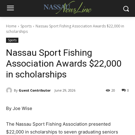
Home
Sports
Nassau Sport Fishing Association Awards $22,000 in
scholarships
Sports
Nassau Sport Fishing
Association Awards $22,000
in scholarships
By
Guest Contributor
June 29, 2026
20
0
By Joe Wise
The Nassau Sport Fishing Association presented
$22,000 in scholarships to seven graduating seniors