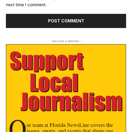
next time I comment.
- Become a Member -