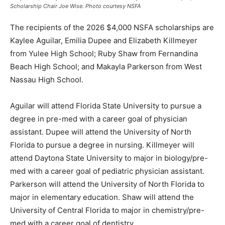
Scholarship Chair Joe Wise. Photo courtesy NSFA
The recipients of the 2026 $4,000 NSFA scholarships are
Kaylee Aguilar, Emilia Dupee and Elizabeth Killmeyer
from Yulee High School; Ruby Shaw from Fernandina
Beach High School; and Makayla Parkerson from West
Nassau High School.
Aguilar will attend Florida State University to pursue a
degree in pre-med with a career goal of physician
assistant. Dupee will attend the University of North
Florida to pursue a degree in nursing. Killmeyer will
attend Daytona State University to major in biology/pre-
med with a career goal of pediatric physician assistant.
Parkerson will attend the University of North Florida to
major in elementary education. Shaw will attend the
University of Central Florida to major in chemistry/pre-
med with a career goal of dentistry.