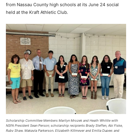
from Nassau County high schools at its June 24 social
held at the Kraft Athletic Club.
Scholarship Committee Members Marilyn Mrozek and Heath Whittle with
NSFA President Sean Person; scholarship recipients Brady Steffen, Abi Fiske,
Ruby Shaw, Makayla Parkerson, Elizabeth Killmeyer and Emilia Dupee; and