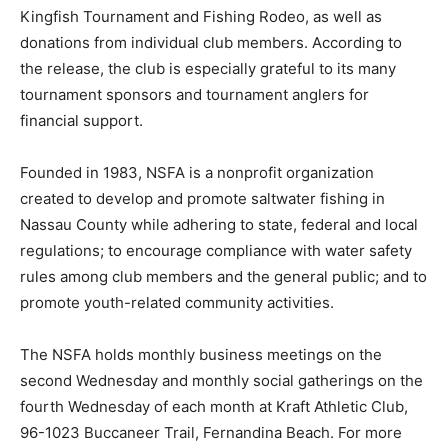
Kingfish Tournament and Fishing Rodeo, as well as
donations from individual club members. According to
the release, the club is especially grateful to its many
tournament sponsors and tournament anglers for
financial support.
Founded in 1983, NSFA is a nonprofit organization
created to develop and promote saltwater fishing in
Nassau County while adhering to state, federal and local
regulations; to encourage compliance with water safety
rules among club members and the general public; and to
promote youth-related community activities.
The NSFA holds monthly business meetings on the
second Wednesday and monthly social gatherings on the
fourth Wednesday of each month at Kraft Athletic Club,
96-1023 Buccaneer Trail, Fernandina Beach. For more