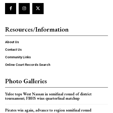
Resources/Information
About Us
Contact Us
Community Links
Online Court Records Search
Photo Galleries
Yulee tops West Nassau in semifinal round of district
tournament; FBHS wins quarterfinal matchup
Pirates win again, advance to region semifinal round