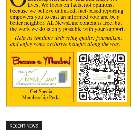
RECENT NEWS