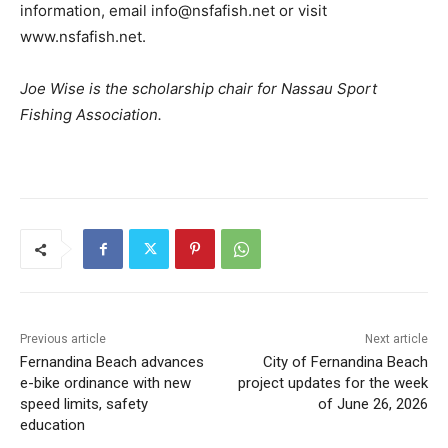
information, email info@nsfafish.net or visit
www.nsfafish.net.
Joe Wise is the scholarship chair for Nassau Sport
Fishing Association.
Previous article
Next article
Fernandina Beach advances
City of Fernandina Beach
e-bike ordinance with new
project updates for the week
speed limits, safety
of June 26, 2026
education