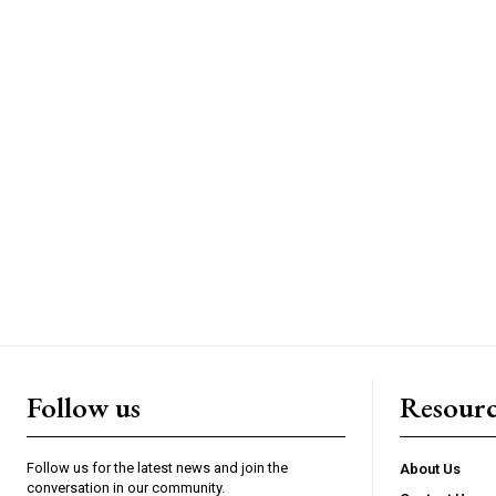
Follow us
Resourc
Follow us for the latest news and join the
About Us
conversation in our community.