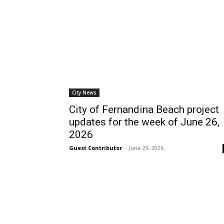
City News
City of Fernandina Beach project
updates for the week of June 26,
2026
Guest Contributor
-
June 29, 2026