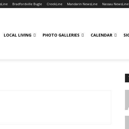
sLine
Bradfordville Bugle
CreekLine
Mandarin NewsLine
Nassau NewsLine
LOCAL LIVING
PHOTO GALLERIES
CALENDAR
SI