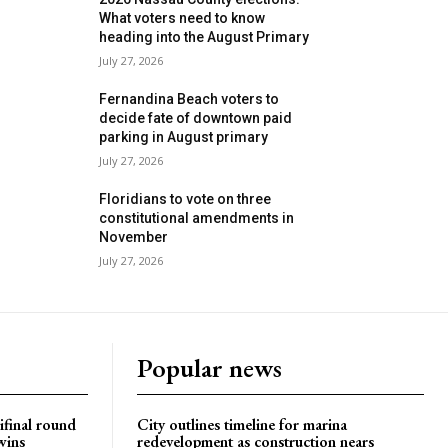
What voters need to know
heading into the August Primary
July 27, 2026
Fernandina Beach voters to
decide fate of downtown paid
parking in August primary
July 27, 2026
Floridians to vote on three
constitutional amendments in
November
July 27, 2026
Popular news
ifinal round
City outlines timeline for marina
wins
redevelopment as construction nears