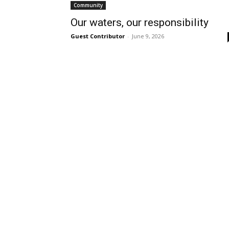
Community
Our waters, our responsibility
Guest Contributor
-
June 9, 2026