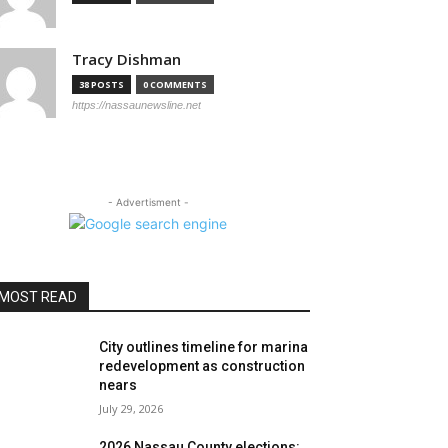
Tracy Dishman
38 POSTS
0 COMMENTS
https://nassaunewsline.net
- Advertisment -
MOST READ
City outlines timeline for marina
redevelopment as construction
nears
July 29, 2026
2026 Nassau County elections: