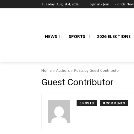
Tuesday, August 4, 2026
Sign in / Join
Florida New
NEWS
SPORTS
2026 ELECTIONS
Home
Authors
Posts by Guest Contributor
Guest Contributor
3 POSTS
0 COMMENTS