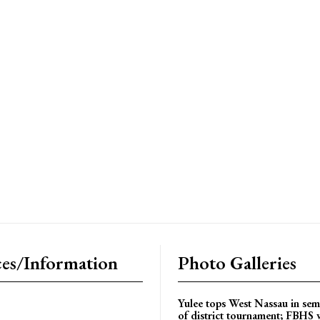
es/Information
Photo Galleries
Yulee tops West Nassau in sem
of district tournament; FBHS 