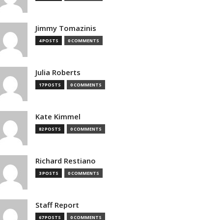
Jimmy Tomazinis
4 POSTS
0 COMMENTS
Julia Roberts
17 POSTS
0 COMMENTS
Kate Kimmel
82 POSTS
0 COMMENTS
Richard Restiano
3 POSTS
0 COMMENTS
Staff Report
67 POSTS
0 COMMENTS