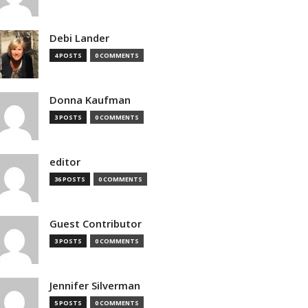
Debi Lander
4 POSTS
0 COMMENTS
Donna Kaufman
3 POSTS
0 COMMENTS
editor
36 POSTS
0 COMMENTS
Guest Contributor
3 POSTS
0 COMMENTS
Jennifer Silverman
5 POSTS
0 COMMENTS