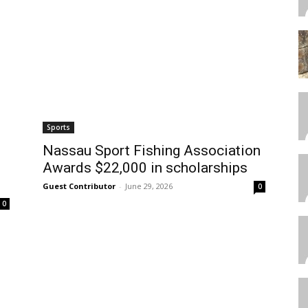
Sports
Nassau Sport Fishing Association
Awards $22,000 in scholarships
Guest Contributor
-
June 29, 2026
0
0