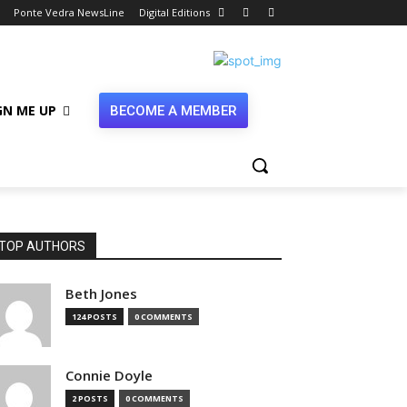
Ponte Vedra NewsLine
Digital Editions
GN ME UP
BECOME A MEMBER
TOP AUTHORS
Beth Jones
124 POSTS
0 COMMENTS
Connie Doyle
2 POSTS
0 COMMENTS