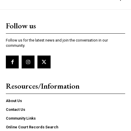
Follow us
Follow us for the latest news and join the conversation in our
community.
Resources/Information
About Us
Contact Us
Community Links
Online Court Records Search