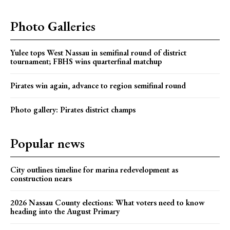
Photo Galleries
Yulee tops West Nassau in semifinal round of district
tournament; FBHS wins quarterfinal matchup
Pirates win again, advance to region semifinal round
Photo gallery: Pirates district champs
Popular news
City outlines timeline for marina redevelopment as
construction nears
2026 Nassau County elections: What voters need to know
heading into the August Primary