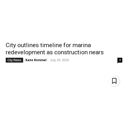
City outlines timeline for marina
redevelopment as construction nears
Kate Kimmel
-
July 29, 2026
City News
0