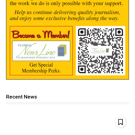
Recent News