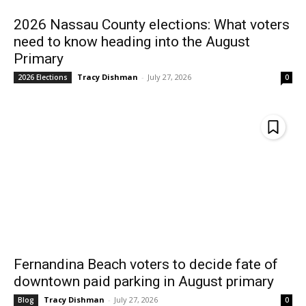
2026 Nassau County elections: What voters
need to know heading into the August
Primary
Tracy Dishman
-
July 27, 2026
2026 Elections
0
Fernandina Beach voters to decide fate of
downtown paid parking in August primary
Tracy Dishman
-
July 27, 2026
Blog
0