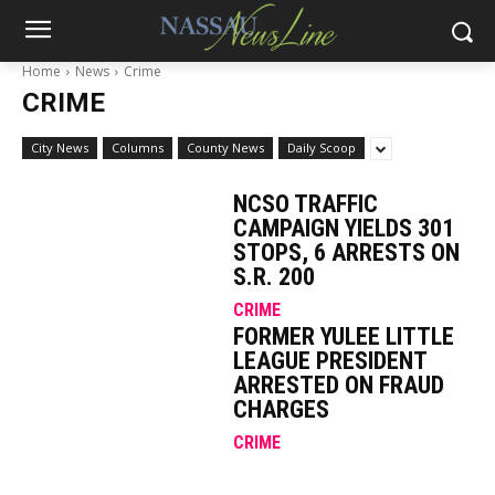
Home
News
Crime
CRIME
City News
Columns
County News
Daily Scoop
NCSO TRAFFIC
CAMPAIGN YIELDS 301
STOPS, 6 ARRESTS ON
S.R. 200
CRIME
FORMER YULEE LITTLE
LEAGUE PRESIDENT
ARRESTED ON FRAUD
CHARGES
CRIME