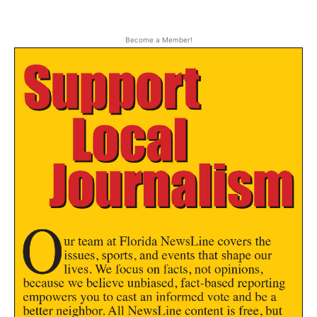
Become a Member!