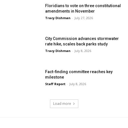
Floridians to vote on three constitutional
amendments in November
Tracy Dishman
-
July 27, 2026
City Commission advances stormwater
rate hike, scales back parks study
Tracy Dishman
-
July 8, 2026
Fact-finding committee reaches key
milestone
Staff Report
-
July 8, 2026
Load more