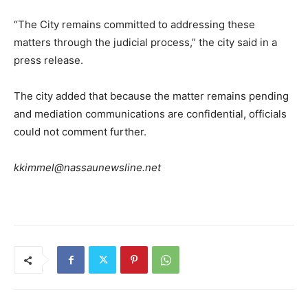
“The City remains committed to addressing these
matters through the judicial process,” the city said in a
press release.
The city added that because the matter remains pending
and mediation communications are confidential, officials
could not comment further.
kkimmel@nassaunewsline.net