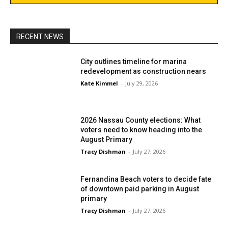
RECENT NEWS
City outlines timeline for marina
redevelopment as construction nears
Kate Kimmel
-
July 29, 2026
2026 Nassau County elections: What
voters need to know heading into the
August Primary
Tracy Dishman
-
July 27, 2026
Fernandina Beach voters to decide fate
of downtown paid parking in August
primary
Tracy Dishman
-
July 27, 2026