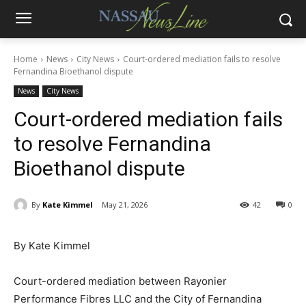
Home
News
City News
Court-ordered mediation fails to resolve
Fernandina Bioethanol dispute
News
City News
Court-ordered mediation fails
to resolve Fernandina
Bioethanol dispute
By
Kate Kimmel
May 21, 2026
42
0
By Kate Kimmel
Court-ordered mediation between Rayonier
Performance Fibres LLC and the City of Fernandina