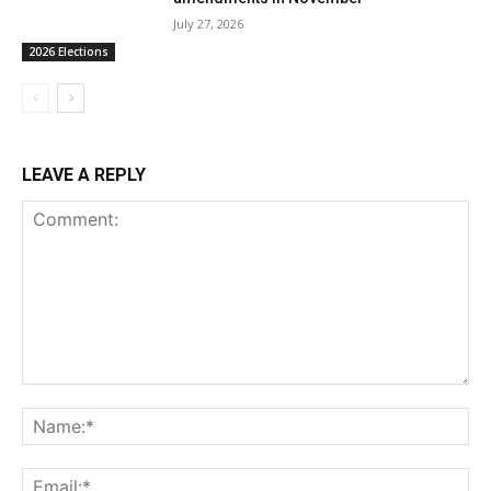
July 27, 2026
2026 Elections
LEAVE A REPLY
Comment:
Na
Ema