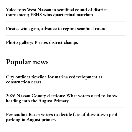
Yulee tops West Nassau in semifinal round of district
tournament; FBHS wins quarterfinal matchup
Pirates win again, advance to region semifinal round
Photo gallery: Pirates district champs
Popular news
City outlines timeline for marina redevelopment as
construction nears
2026 Nassau County elections: What voters need to know
heading into the August Primary
Fernandina Beach voters to decide fate of downtown paid
parking in August primary