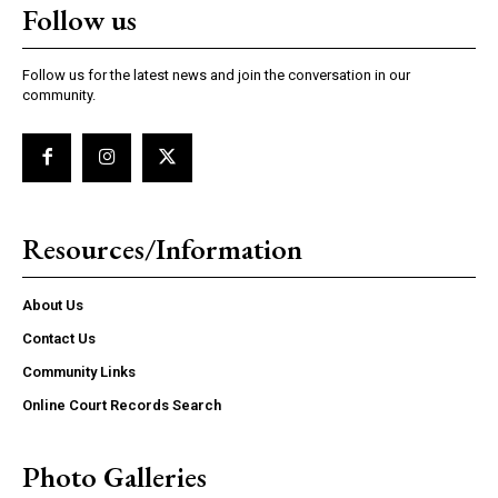
Follow us
Follow us for the latest news and join the conversation in our
community.
Resources/Information
About Us
Contact Us
Community Links
Online Court Records Search
Photo Galleries