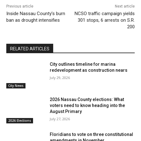
Previous article
Next article
Inside Nassau County’s burn
NCSO traffic campaign yields
ban as drought intensifies
301 stops, 6 arrests on S.R.
200
RELATED ARTICLES
City outlines timeline for marina
redevelopment as construction nears
July 29, 2026
City News
2026 Nassau County elections: What
voters need to know heading into the
August Primary
July 27, 2026
2026 Elections
Floridians to vote on three constitutional
amendments in November