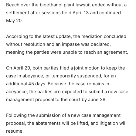
Beach over the bioethanol plant lawsuit ended without a
settlement after sessions held April 13 and continued
May 20.
According to the latest update, the mediation concluded
without resolution and an impasse was declared,
meaning the parties were unable to reach an agreement.
On April 29, both parties filed a joint motion to keep the
case in abeyance, or temporarily suspended, for an
additional 45 days. Because the case remains in
abeyance, the parties are expected to submit a new case
management proposal to the court by June 28.
Following the submission of a new case management
proposal, the abatements will be lifted, and litigation will
resume.