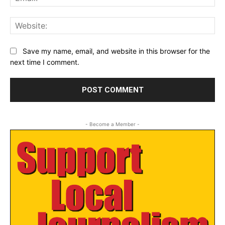
Web
Save my name, email, and website in this browser for the
next time I comment.
- Become a Member -