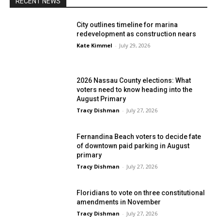
RECENT NEWS
City outlines timeline for marina
redevelopment as construction nears
Kate Kimmel
-
July 29, 2026
2026 Nassau County elections: What
voters need to know heading into the
August Primary
Tracy Dishman
-
July 27, 2026
Fernandina Beach voters to decide fate
of downtown paid parking in August
primary
Tracy Dishman
-
July 27, 2026
Floridians to vote on three constitutional
amendments in November
Tracy Dishman
-
July 27, 2026