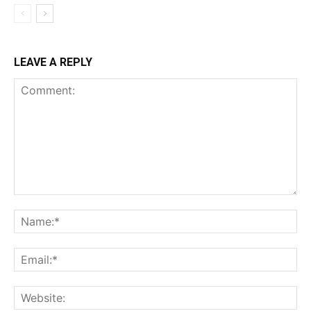
LEAVE A REPLY
Comment:
Na
Ema
Web