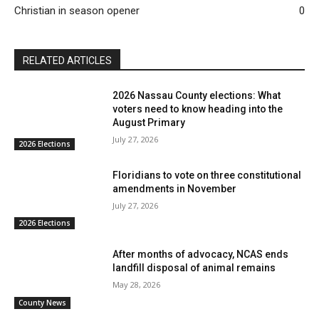
Christian in season opener
0
RELATED ARTICLES
2026 Nassau County elections: What
voters need to know heading into the
August Primary
July 27, 2026
2026 Elections
Floridians to vote on three constitutional
amendments in November
July 27, 2026
2026 Elections
After months of advocacy, NCAS ends
landfill disposal of animal remains
May 28, 2026
County News