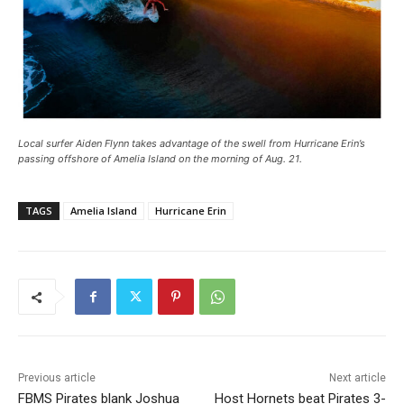
Local surfer Aiden Flynn takes advantage of the swell from Hurricane Erin’s
passing offshore of Amelia Island on the morning of Aug. 21.
TAGS
Amelia Island
Hurricane Erin
Previous article
Next article
FBMS Pirates blank Joshua
Host Hornets beat Pirates 3-