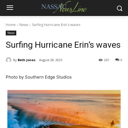
Home
News
Surfing Hurricane Erin's waves
News
Surfing Hurricane Erin’s waves
By
Beth Jones
August 28, 2025
267
0
Photo by Southern Edge Studios