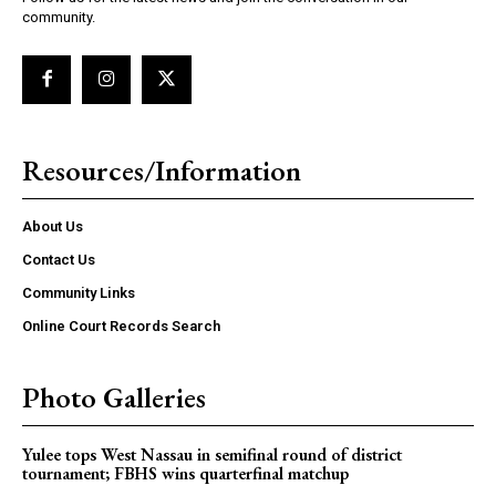
community.
Resources/Information
About Us
Contact Us
Community Links
Online Court Records Search
Photo Galleries
Yulee tops West Nassau in semifinal round of district
tournament; FBHS wins quarterfinal matchup