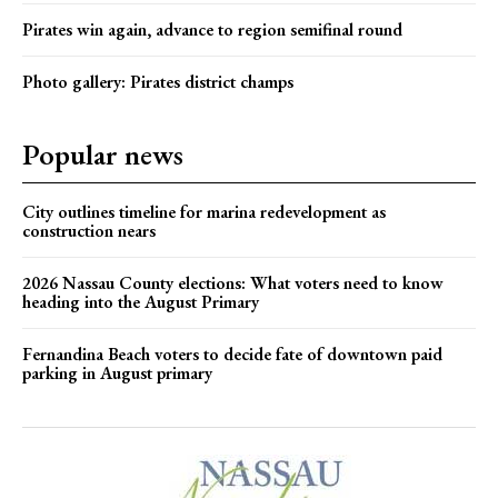
Pirates win again, advance to region semifinal round
Photo gallery: Pirates district champs
Popular news
City outlines timeline for marina redevelopment as
construction nears
2026 Nassau County elections: What voters need to know
heading into the August Primary
Fernandina Beach voters to decide fate of downtown paid
parking in August primary