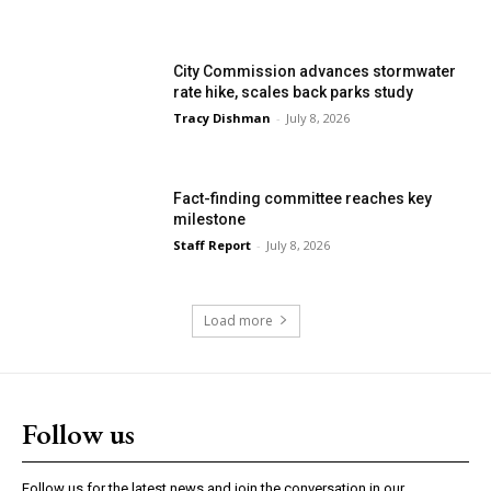
City Commission advances stormwater
rate hike, scales back parks study
Tracy Dishman
-
July 8, 2026
Fact-finding committee reaches key
milestone
Staff Report
-
July 8, 2026
Load more
Follow us
Follow us for the latest news and join the conversation in our