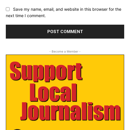
Save my name, email, and website in this browser for the
next time I comment.
- Become a Member -