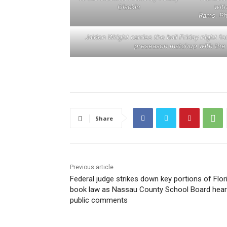
Glackin
wit
Rams. Ph
Jaiden Wright carries the ball Friday night f
preseason matchup with the
Share
Previous article
Federal judge strikes down key portions of Flor
book law as Nassau County School Board hea
public comments