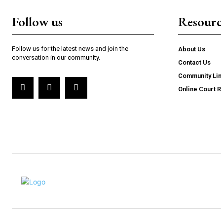
Follow us
Resourc
Follow us for the latest news and join the
About Us
conversation in our community.
Contact Us
Community Li
Online Court 