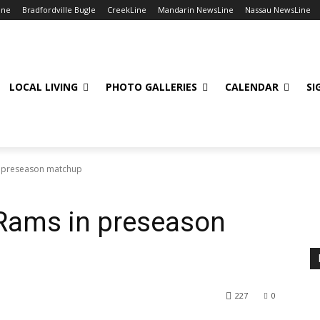
ine
Bradfordville Bugle
CreekLine
Mandarin NewsLine
Nassau NewsLine
LOCAL LIVING
PHOTO GALLERIES
CALENDAR
SI
 preseason matchup
Rams in preseason
227
0