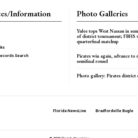
es/Information
Photo Galleries
Yulee tops West Nassau in sem
of district tournament; FBHS 
quarterfinal matchup
nks
Pirates win again, advance to 
Records Search
semifinal round
Photo gallery: Pirates distric
Florida NewsLine
Bradfordville Bugle