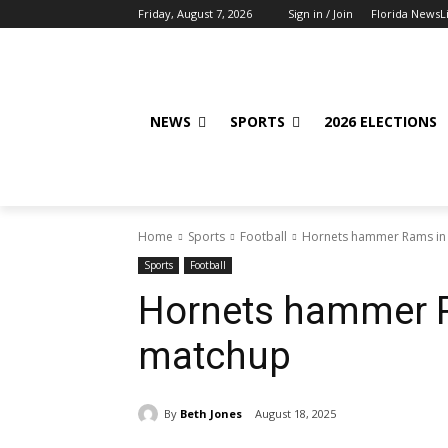
Friday, August 7, 2026
Sign in / Join
Florida NewsL
NEWS
SPORTS
2026 ELECTIONS
Home
Sports
Football
Hornets hammer Rams in
Sports
Football
Hornets hammer 
matchup
By
Beth Jones
August 18, 2025