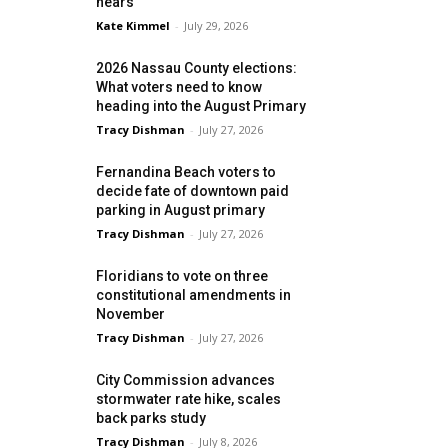
nears
Kate Kimmel
-
July 29, 2026
2026 Nassau County elections:
What voters need to know
heading into the August Primary
Tracy Dishman
-
July 27, 2026
Fernandina Beach voters to
decide fate of downtown paid
parking in August primary
Tracy Dishman
-
July 27, 2026
Floridians to vote on three
constitutional amendments in
November
Tracy Dishman
-
July 27, 2026
City Commission advances
stormwater rate hike, scales
back parks study
Tracy Dishman
-
July 8, 2026