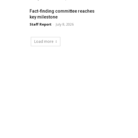
Fact-finding committee reaches
key milestone
Staff Report
-
July 8, 2026
Load more