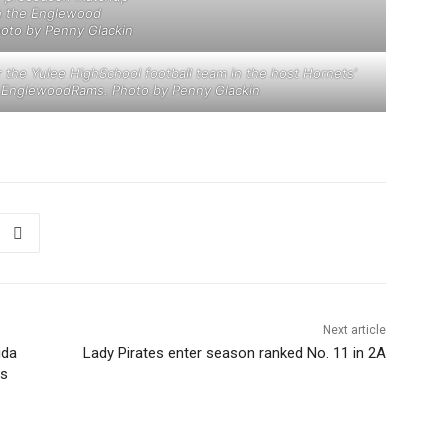
h the Englewood
oto by Penny Glackin
or the Yulee HighSchool football team in the host Hornets’
 EnglewoodRams. Photo by Penny Glackin
Next article
ida
Lady Pirates enter season ranked No. 11 in 2A
rs