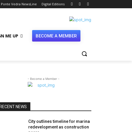
Ponte Vedra NewsLine
Digital Editions
GN ME UP
BECOME A MEMBER
- Become a Member -
RECENT NEWS
City outlines timeline for marina
redevelopment as construction