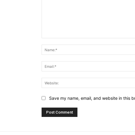
Comment:
Save my name, email, and website in this b