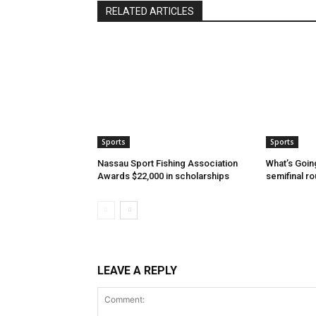
RELATED ARTICLES
Sports
Sports
Nassau Sport Fishing Association
What’s Goin
Awards $22,000 in scholarships
semifinal r
LEAVE A REPLY