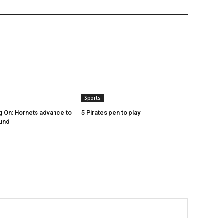
Sports
g On: Hornets advance to
5 Pirates pen to play
ound