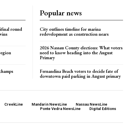
Popular news
ifinal round
City outlines timeline for marina
wins
redevelopment as construction nears
2026 Nassau County elections: What voters
region
need to know heading into the August
Primary
t champs
Fernandina Beach voters to decide fate of
downtown paid parking in August primary
CreekLine
Mandarin NewsLine
Nassau NewsLine
Ponte Vedra NewsLine
Digital Editions