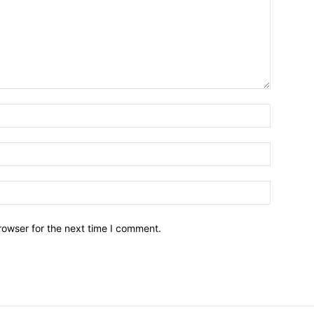
Name:*
Email:*
Website:
rowser for the next time I comment.