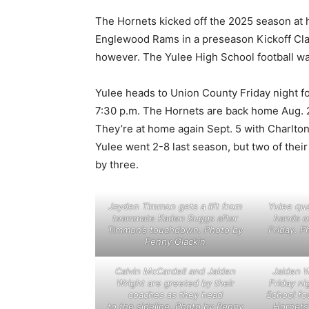
The Hornets kicked off the 2025 season at h
Englewood Rams in a preseason Kickoff Clas
however. The Yulee High School football wa
Yulee heads to Union County Friday night fo
7:30 p.m. The Hornets are back home Aug. 2
They’re at home again Sept. 5 with Charlton 
Yulee went 2-8 last season, but two of thei
by three.
Jayden Timmon gets a lift from
Yulee qu
teammate Kaden Suggs after
hands o
Timmon’s touchdown. Photo by
Friday. P
Penny Glackin
Calvin McCardell and Jaiden
Jaiden W
Wright are greeted by their
Friday ni
coaches as they head
School fo
to the sideline. Photo by Penny
Hornets