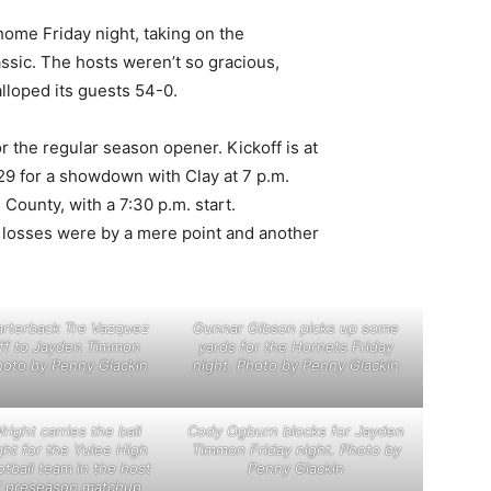
ome Friday night, taking on the
sic. The hosts weren’t so gracious,
lloped its guests 54-0.
r the regular season opener. Kickoff is at
9 for a showdown with Clay at 7 p.m.
County, with a 7:30 p.m. start.
r losses were by a mere point and another
arterback Tre Vazquez
Gunnar Gibson picks up some
ff to Jayden Timmon
yards for the Hornets Friday
hoto by Penny Glackin
night. Photo by Penny Glackin
right carries the ball
Cody Ogburn blocks for Jayden
ght for the Yulee High
Timmon Friday night. Photo by
otball team in the host
Penny Glackin
’ preseason matchup