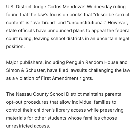
U.S. District Judge Carlos Mendoza’s Wednesday ruling
found that the law’s focus on books that “describe sexual
content” is “overbroad” and “unconstitutional.” However,
state officials have announced plans to appeal the federal
court ruling, leaving school districts in an uncertain legal
position.
Major publishers, including Penguin Random House and
Simon & Schuster, have filed lawsuits challenging the law
as a violation of First Amendment rights.
The Nassau County School District maintains parental
opt-out procedures that allow individual families to
control their children’s library access while preserving
materials for other students whose families choose
unrestricted access.