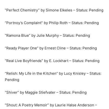
“Perfect Chemistry” by Simone Elkeles – Status: Pending
“Portnoy’s Complaint” by Philip Roth – Status: Pending
“Ramona Blue” by Julie Murphy – Status: Pending
“Ready Player One” by Ernest Cline – Status: Pending
“Real Live Boyfriends” by E. Lockhart – Status: Pending
“Relish: My Life in the Kitchen” by Lucy Knisley – Status:
Pending
“Shiver” by Maggie Stiefvater – Status: Pending
“Shout: A Poetry Memoir” by Laurie Halse Anderson –