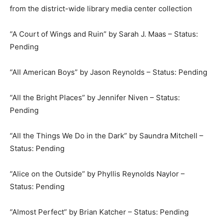
from the district-wide library media center collection
“A Court of Wings and Ruin” by Sarah J. Maas – Status:
Pending
“All American Boys” by Jason Reynolds – Status: Pending
“All the Bright Places” by Jennifer Niven – Status:
Pending
“All the Things We Do in the Dark” by Saundra Mitchell –
Status: Pending
“Alice on the Outside” by Phyllis Reynolds Naylor –
Status: Pending
“Almost Perfect” by Brian Katcher – Status: Pending