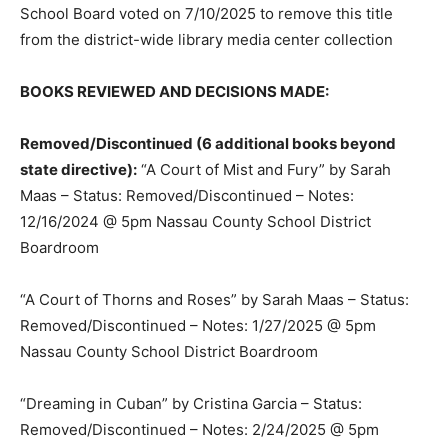
School Board voted on 7/10/2025 to remove this title
from the district-wide library media center collection
BOOKS REVIEWED AND DECISIONS MADE:
Removed/Discontinued (6 additional books beyond
state directive):
“A Court of Mist and Fury” by Sarah
Maas – Status: Removed/Discontinued – Notes:
12/16/2024 @ 5pm Nassau County School District
Boardroom
“A Court of Thorns and Roses” by Sarah Maas – Status:
Removed/Discontinued – Notes: 1/27/2025 @ 5pm
Nassau County School District Boardroom
“Dreaming in Cuban” by Cristina Garcia – Status:
Removed/Discontinued – Notes: 2/24/2025 @ 5pm