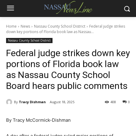
Home
News
Nassau County School District
Federal judge strikes
down key portions of Florida book law as Nassau...
Nassau County School District
Federal judge strikes down key
portions of Florida book law
as Nassau County School
Board hears public comments
By
Tracy Dishman
August 18, 2025
408
0
By Tracy McCormick-Dishman
A day after a federal judge ruled major portions of