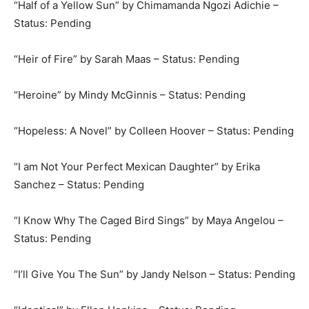
“Half of a Yellow Sun” by Chimamanda Ngozi Adichie –
Status: Pending
“Heir of Fire” by Sarah Maas – Status: Pending
“Heroine” by Mindy McGinnis – Status: Pending
“Hopeless: A Novel” by Colleen Hoover – Status: Pending
“I am Not Your Perfect Mexican Daughter” by Erika
Sanchez – Status: Pending
“I Know Why The Caged Bird Sings” by Maya Angelou –
Status: Pending
“I’ll Give You The Sun” by Jandy Nelson – Status: Pending