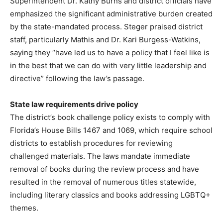
Superintendent Dr. Kathy Burns and district officials have
emphasized the significant administrative burden created
by the state-mandated process. Steger praised district
staff, particularly Mathis and Dr. Kari Burgess-Watkins,
saying they “have led us to have a policy that I feel like is
in the best that we can do with very little leadership and
directive” following the law’s passage.
State law requirements drive policy
The district’s book challenge policy exists to comply with
Florida’s House Bills 1467 and 1069, which require school
districts to establish procedures for reviewing
challenged materials. The laws mandate immediate
removal of books during the review process and have
resulted in the removal of numerous titles statewide,
including literary classics and books addressing LGBTQ+
themes.