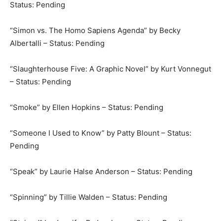
Status: Pending
“Simon vs. The Homo Sapiens Agenda” by Becky
Albertalli – Status: Pending
“Slaughterhouse Five: A Graphic Novel” by Kurt Vonnegut
– Status: Pending
“Smoke” by Ellen Hopkins – Status: Pending
“Someone I Used to Know” by Patty Blount – Status:
Pending
“Speak” by Laurie Halse Anderson – Status: Pending
“Spinning” by Tillie Walden – Status: Pending