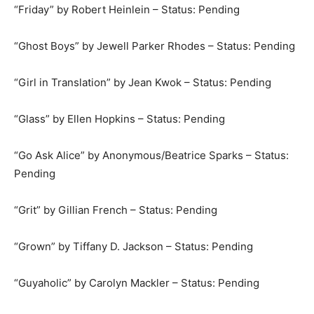
“Friday” by Robert Heinlein – Status: Pending
“Ghost Boys” by Jewell Parker Rhodes – Status: Pending
“Girl in Translation” by Jean Kwok – Status: Pending
“Glass” by Ellen Hopkins – Status: Pending
“Go Ask Alice” by Anonymous/Beatrice Sparks – Status:
Pending
“Grit” by Gillian French – Status: Pending
“Grown” by Tiffany D. Jackson – Status: Pending
“Guyaholic” by Carolyn Mackler – Status: Pending