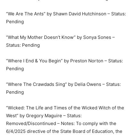
“We Are The Ants” by Shawn David Hutchinson – Status:
Pending
“What My Mother Doesn’t Know” by Sonya Sones –
Status: Pending
“Where I End & You Begin” by Preston Norton – Status:
Pending
“Where The Crawdads Sing” by Delia Owens – Status:
Pending
“Wicked: The Life and Times of the Wicked Witch of the
West” by Gregory Maguire – Status:
Removed/Discontinued – Notes: To comply with the
6/4/2025 directive of the State Board of Education, the