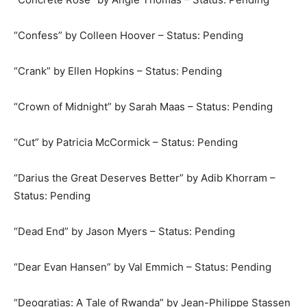
“Confess” by Colleen Hoover – Status: Pending
“Crank” by Ellen Hopkins – Status: Pending
“Crown of Midnight” by Sarah Maas – Status: Pending
“Cut” by Patricia McCormick – Status: Pending
“Darius the Great Deserves Better” by Adib Khorram –
Status: Pending
“Dead End” by Jason Myers – Status: Pending
“Dear Evan Hansen” by Val Emmich – Status: Pending
“Deogratias: A Tale of Rwanda” by Jean-Philippe Stassen