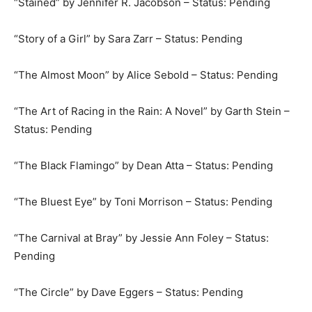
“Stained” by Jennifer R. Jacobson – Status: Pending
“Story of a Girl” by Sara Zarr – Status: Pending
“The Almost Moon” by Alice Sebold – Status: Pending
“The Art of Racing in the Rain: A Novel” by Garth Stein –
Status: Pending
“The Black Flamingo” by Dean Atta – Status: Pending
“The Bluest Eye” by Toni Morrison – Status: Pending
“The Carnival at Bray” by Jessie Ann Foley – Status:
Pending
“The Circle” by Dave Eggers – Status: Pending