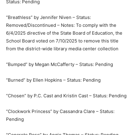
Status: Pending
“Breathless” by Jennifer Niven – Status:
Removed/Discontinued – Notes: To comply with the
6/4/2025 directive of the State Board of Education, the
School Board voted on 7/10/2025 to remove this title
from the district-wide library media center collection
“Bumped” by Megan McCafferty – Status: Pending
“Burned” by Ellen Hopkins – Status: Pending
“Chosen” by P.C. Cast and Kristin Cast – Status: Pending
“Clockwork Princess” by Cassandra Clare – Status:
Pending
“Concrete Rose” by Angie Thomas – Status: Pending