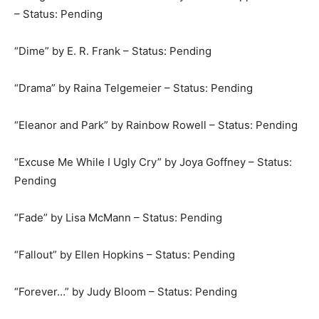
– Status: Pending
“Dime” by E. R. Frank – Status: Pending
“Drama” by Raina Telgemeier – Status: Pending
“Eleanor and Park” by Rainbow Rowell – Status: Pending
“Excuse Me While I Ugly Cry” by Joya Goffney – Status:
Pending
“Fade” by Lisa McMann – Status: Pending
“Fallout” by Ellen Hopkins – Status: Pending
“Forever…” by Judy Bloom – Status: Pending