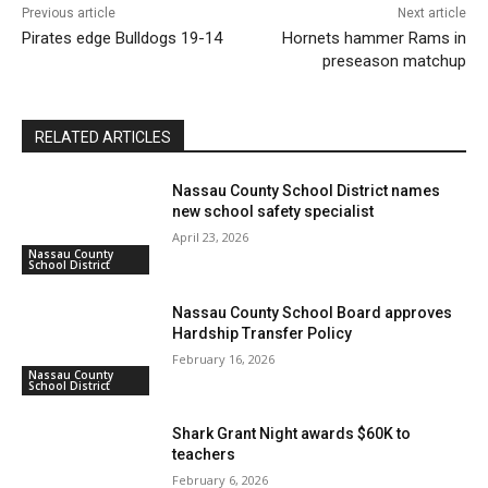
Previous article
Next article
Pirates edge Bulldogs 19-14
Hornets hammer Rams in
preseason matchup
RELATED ARTICLES
Nassau County School District names
new school safety specialist
April 23, 2026
Nassau County
School District
Nassau County School Board approves
Hardship Transfer Policy
February 16, 2026
Nassau County
School District
Shark Grant Night awards $60K to
teachers
February 6, 2026