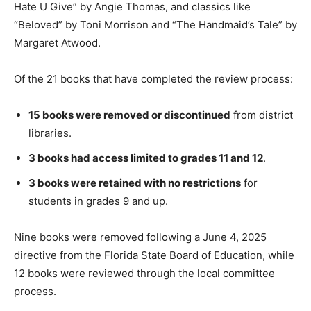
Hate U Give” by Angie Thomas, and classics like
“Beloved” by Toni Morrison and “The Handmaid’s Tale” by
Margaret Atwood.
Of the 21 books that have completed the review process:
15 books were removed or discontinued
from district
libraries.
3 books had access limited to grades 11 and 12
.
3 books were retained with no restrictions
for
students in grades 9 and up.
Nine books were removed following a June 4, 2025
directive from the Florida State Board of Education, while
12 books were reviewed through the local committee
process.