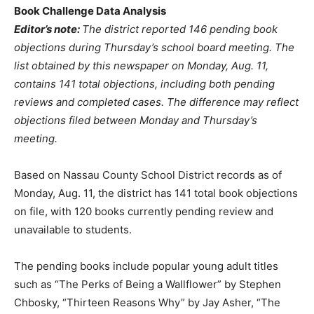
Book Challenge Data Analysis
Editor’s note:
The district reported 146 pending book
objections during Thursday’s school board meeting. The
list obtained by this newspaper on Monday, Aug. 11,
contains 141 total objections, including both pending
reviews and completed cases. The difference may reflect
objections filed between Monday and Thursday’s
meeting.
Based on Nassau County School District records as of
Monday, Aug. 11, the district has 141 total book objections
on file, with 120 books currently pending review and
unavailable to students.
The pending books include popular young adult titles
such as “The Perks of Being a Wallflower” by Stephen
Chbosky, “Thirteen Reasons Why” by Jay Asher, “The