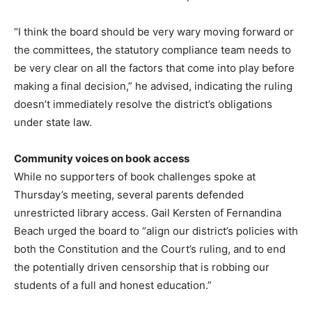
“I think the board should be very wary moving forward or
the committees, the statutory compliance team needs to
be very clear on all the factors that come into play before
making a final decision,” he advised, indicating the ruling
doesn’t immediately resolve the district’s obligations
under state law.
Community voices on book access
While no supporters of book challenges spoke at
Thursday’s meeting, several parents defended
unrestricted library access. Gail Kersten of Fernandina
Beach urged the board to “align our district’s policies with
both the Constitution and the Court’s ruling, and to end
the potentially driven censorship that is robbing our
students of a full and honest education.”