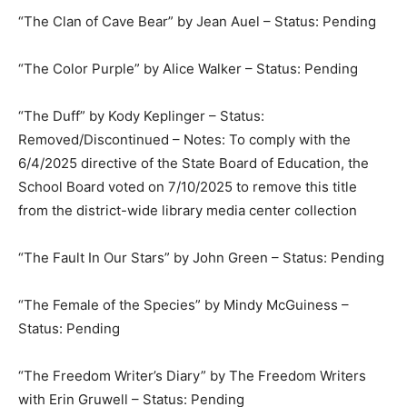
“The Clan of Cave Bear” by Jean Auel – Status: Pending
“The Color Purple” by Alice Walker – Status: Pending
“The Duff” by Kody Keplinger – Status:
Removed/Discontinued – Notes: To comply with the
6/4/2025 directive of the State Board of Education, the
School Board voted on 7/10/2025 to remove this title
from the district-wide library media center collection
“The Fault In Our Stars” by John Green – Status: Pending
“The Female of the Species” by Mindy McGuiness –
Status: Pending
“The Freedom Writer’s Diary” by The Freedom Writers
with Erin Gruwell – Status: Pending