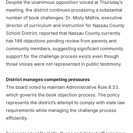
Despite the unanimous opposition voiced at Thursday’s
meeting, the district continues processing a substantial
number of book challenges. Dr. Misty Mathis, executive
director of curriculum and instruction for Nassau County
School District, reported that Nassau County currently
has 146 objections pending review from parents and
community members, suggesting significant community
support for the challenge process exists even though
those voices were not represented in public testimony.
District manages competing pressures
The board voted to maintain Administrative Rule 8.33,
which governs the book objection process. The policy
represents the district’s attempt to comply with state law
requirements while managing the challenge process
efficiently.