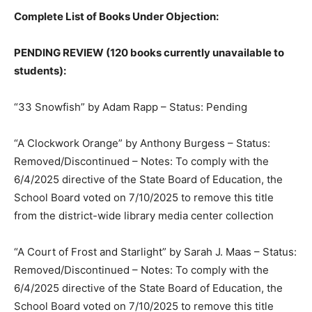
Complete List of Books Under Objection:
PENDING REVIEW (120 books currently unavailable to
students):
“33 Snowfish” by Adam Rapp – Status: Pending
“A Clockwork Orange” by Anthony Burgess – Status:
Removed/Discontinued – Notes: To comply with the
6/4/2025 directive of the State Board of Education, the
School Board voted on 7/10/2025 to remove this title
from the district-wide library media center collection
“A Court of Frost and Starlight” by Sarah J. Maas – Status:
Removed/Discontinued – Notes: To comply with the
6/4/2025 directive of the State Board of Education, the
School Board voted on 7/10/2025 to remove this title