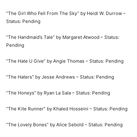
“The Girl Who Fell From The Sky” by Heidi W. Durrow –
Status: Pending
“The Handmaid’s Tale” by Margaret Atwood – Status:
Pending
“The Hate U Give” by Angie Thomas – Status: Pending
“The Haters” by Jesse Andrews – Status: Pending
“The Honeys” by Ryan La Sala – Status: Pending
“The Kite Runner” by Khaled Hosseini – Status: Pending
“The Lovely Bones” by Alice Sebold – Status: Pending