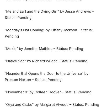
“Me and Earl and the Dying Girl” by Jesse Andrews –
Status: Pending
“Monday’s Not Coming” by Tiffany Jackson – Status:
Pending
“Moxie” by Jennifer Mathieu – Status: Pending
“Native Son” by Richard Wright – Status: Pending
“Neanderthal Opens the Door to the Universe” by
Preston Norton – Status: Pending
“November 9” by Colleen Hoover – Status: Pending
“Oryx and Crake” by Margaret Atwood – Status: Pending