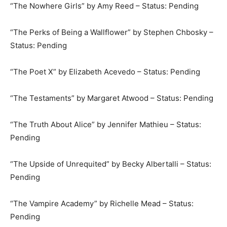
“The Nowhere Girls” by Amy Reed – Status: Pending
“The Perks of Being a Wallflower” by Stephen Chbosky –
Status: Pending
“The Poet X” by Elizabeth Acevedo – Status: Pending
“The Testaments” by Margaret Atwood – Status: Pending
“The Truth About Alice” by Jennifer Mathieu – Status:
Pending
“The Upside of Unrequited” by Becky Albertalli – Status:
Pending
“The Vampire Academy” by Richelle Mead – Status:
Pending