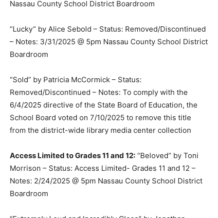
Nassau County School District Boardroom
“Lucky” by Alice Sebold – Status: Removed/Discontinued
– Notes: 3/31/2025 @ 5pm Nassau County School District
Boardroom
“Sold” by Patricia McCormick – Status:
Removed/Discontinued – Notes: To comply with the
6/4/2025 directive of the State Board of Education, the
School Board voted on 7/10/2025 to remove this title
from the district-wide library media center collection
Access Limited to Grades 11 and 12:
“Beloved” by Toni
Morrison – Status: Access Limited- Grades 11 and 12 –
Notes: 2/24/2025 @ 5pm Nassau County School District
Boardroom