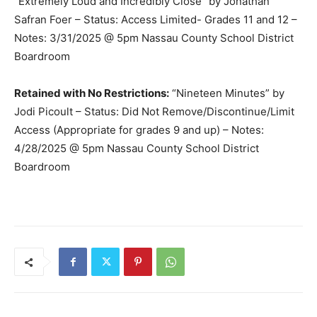
“Extremely Loud and Incredibly Close” by Jonathan
Safran Foer – Status: Access Limited- Grades 11 and 12 –
Notes: 3/31/2025 @ 5pm Nassau County School District
Boardroom
Retained with No Restrictions:
“Nineteen Minutes” by
Jodi Picoult – Status: Did Not Remove/Discontinue/Limit
Access (Appropriate for grades 9 and up) – Notes:
4/28/2025 @ 5pm Nassau County School District
Boardroom