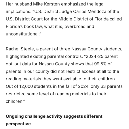
Her husband Mike Kersten emphasized the legal
implications: “U.S. District Judge Carlos Mendoza of the
U.S. District Court for the Middle District of Florida called
Florida’s book law, what it is, overbroad and
unconstitutional.”
Rachel Steele, a parent of three Nassau County students,
highlighted existing parental controls. “2024-25 parent
opt-out data for Nassau County shows that 99.5% of
parents in our county did not restrict access at all to the
reading materials they want available to their children.
Out of 12,600 students in the fall of 2024, only 63 parents
restricted some level of reading materials to their
children.”
Ongoing challenge activity suggests different
perspective