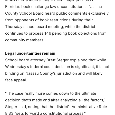
Florida’s book challenge law unconstitutional, Nassau
County School Board heard public comments exclusively
from opponents of book restrictions during their
Thursday school board meeting, while the district
continues to process 146 pending book objections from
community members.
Legal uncertainties remain
School board attorney Brett Steger explained that while
Wednesday’s federal court decision is significant, it is not
binding on Nassau County’s jurisdiction and will likely
face appeal.
“The case really more comes down to the ultimate
decision that’s made and after analyzing all the factors,”
Steger said, noting that the district’s Administrative Rule
8.33 “sets forward a constitutional process.”