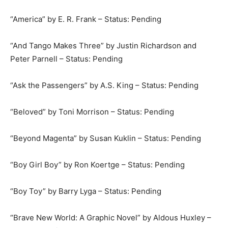
“America” by E. R. Frank – Status: Pending
“And Tango Makes Three” by Justin Richardson and
Peter Parnell – Status: Pending
“Ask the Passengers” by A.S. King – Status: Pending
“Beloved” by Toni Morrison – Status: Pending
“Beyond Magenta” by Susan Kuklin – Status: Pending
“Boy Girl Boy” by Ron Koertge – Status: Pending
“Boy Toy” by Barry Lyga – Status: Pending
“Brave New World: A Graphic Novel” by Aldous Huxley –