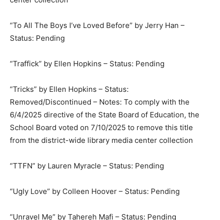
“To All The Boys I’ve Loved Before” by Jerry Han –
Status: Pending
“Traffick” by Ellen Hopkins – Status: Pending
“Tricks” by Ellen Hopkins – Status:
Removed/Discontinued – Notes: To comply with the
6/4/2025 directive of the State Board of Education, the
School Board voted on 7/10/2025 to remove this title
from the district-wide library media center collection
“TTFN” by Lauren Myracle – Status: Pending
“Ugly Love” by Colleen Hoover – Status: Pending
“Unravel Me” by Tahereh Mafi – Status: Pending