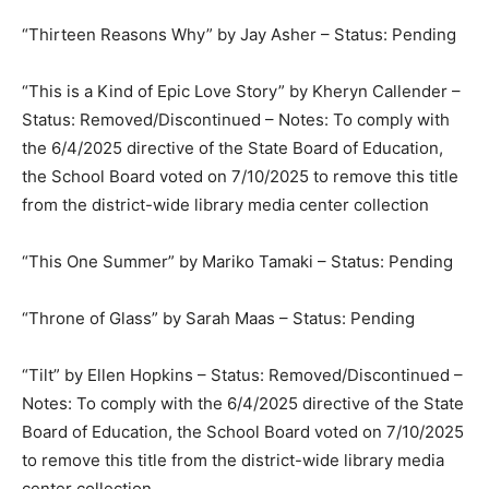
“Thirteen Reasons Why” by Jay Asher – Status: Pending
“This is a Kind of Epic Love Story” by Kheryn Callender –
Status: Removed/Discontinued – Notes: To comply with
the 6/4/2025 directive of the State Board of Education,
the School Board voted on 7/10/2025 to remove this title
from the district-wide library media center collection
“This One Summer” by Mariko Tamaki – Status: Pending
“Throne of Glass” by Sarah Maas – Status: Pending
“Tilt” by Ellen Hopkins – Status: Removed/Discontinued –
Notes: To comply with the 6/4/2025 directive of the State
Board of Education, the School Board voted on 7/10/2025
to remove this title from the district-wide library media
center collection