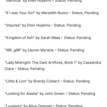
“Identical” by Ellen Hopkins – Status: Pending
“If I was Your Girl” by Meredith Russo – Status: Pending
“Impulse” by Ellen Hopkins – Status: Pending
“Kingdom of Ash” by Sarah Maas – Status: Pending
“l8R, g8R” by Lauren Myracle – Status: Pending
“Lady Midnight: The Dark Artifices, Book 1” by Cassandra
Clare – Status: Pending
“Little & Lion” by Brandy Colbert – Status: Pending
“Looking for Alaska” by John Green – Status: Pending
“Loveless” by Alice Oseman – Status: Pending