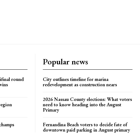
Popular news
ifinal round
City outlines timeline for marina
wins
redevelopment as construction nears
2026 Nassau County elections: What voters
region
need to know heading into the August
Primary
t champs
Fernandina Beach voters to decide fate of
downtown paid parking in August primary