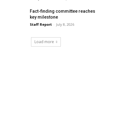
Fact-finding committee reaches
key milestone
Staff Report
-
July 8, 2026
Load more