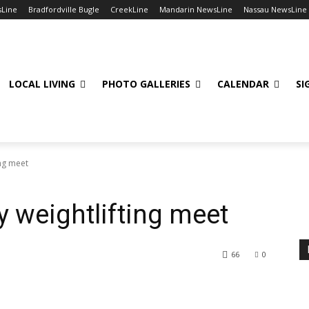
sLine
Bradfordville Bugle
CreekLine
Mandarin NewsLine
Nassau NewsLine
LOCAL LIVING
PHOTO GALLERIES
CALENDAR
SI
ing meet
y weightlifting meet
66
0