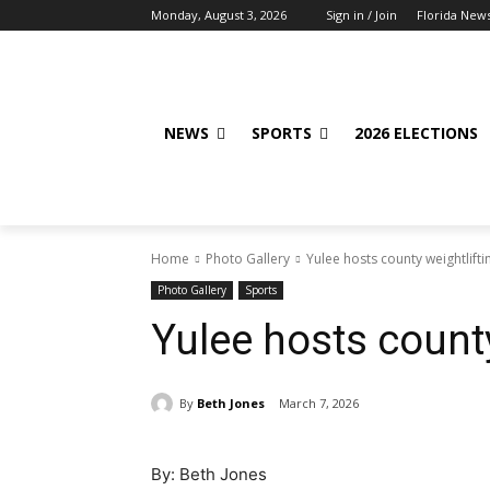
Monday, August 3, 2026
Sign in / Join
Florida New
NEWS
SPORTS
2026 ELECTIONS
Home
Photo Gallery
Yulee hosts county weightlift
Photo Gallery
Sports
Yulee hosts count
By
Beth Jones
March 7, 2026
By: Beth Jones