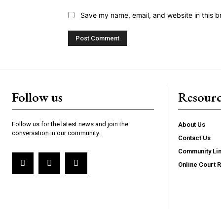
Save my name, email, and website in this b
Follow us
Resourc
Follow us for the latest news and join the
About Us
conversation in our community.
Contact Us
Community Li
Online Court 