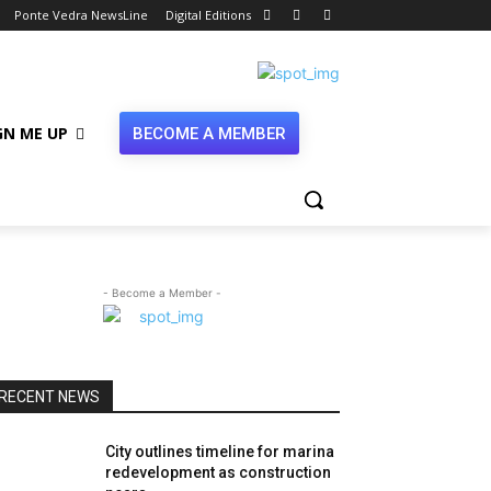
Ponte Vedra NewsLine
Digital Editions
GN ME UP
BECOME A MEMBER
- Become a Member -
RECENT NEWS
City outlines timeline for marina
redevelopment as construction