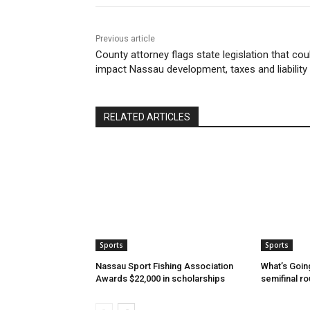
Previous article
County attorney flags state legislation that cou
impact Nassau development, taxes and liability
RELATED ARTICLES
Sports
Sports
Nassau Sport Fishing Association
What’s Goin
Awards $22,000 in scholarships
semifinal r