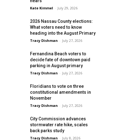
nears
Kate Kimmel
-
July 29, 2026
2026 Nassau County elections:
What voters need to know
heading into the August Primary
Tracy Dishman
-
July 27, 2026
Fernandina Beach voters to
decide fate of downtown paid
parking in August primary
Tracy Dishman
-
July 27, 2026
Floridians to vote on three
constitutional amendments in
November
Tracy Dishman
-
July 27, 2026
City Commission advances
stormwater rate hike, scales
back parks study
Tracy Dishman
-
July 8, 2026