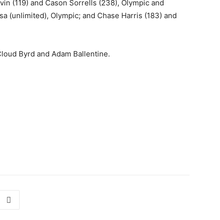
Lavin (119) and Cason Sorrells (238), Olympic and
zsa (unlimited), Olympic; and Chase Harris (183) and
Cloud Byrd and Adam Ballentine.