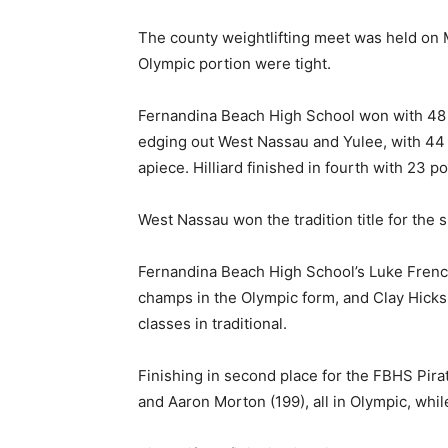
The county weightlifting meet was held on 
Olympic portion were tight.
Fernandina Beach High School won with 48 
edging out West Nassau and Yulee, with 44
apiece. Hilliard finished in fourth with 23 po
West Nassau won the tradition title for the s
Fernandina Beach High School’s Luke French
champs in the Olympic form, and Clay Hicks 
classes in traditional.
Finishing in second place for the FBHS Pir
and Aaron Morton (199), all in Olympic, whi