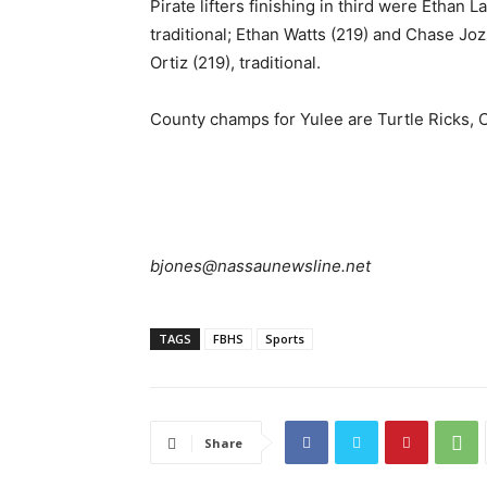
Pirate lifters finishing in third were Ethan 
traditional; Ethan Watts (219) and Chase Jo
Ortiz (219), traditional.
County champs for Yulee are Turtle Ricks, 
bjones@nassaunewsline.net
TAGS
FBHS
Sports
Share