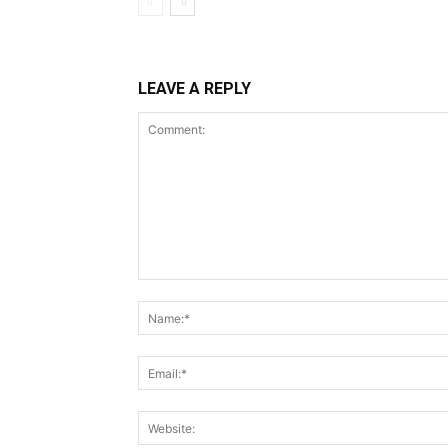
LEAVE A REPLY
Comment: