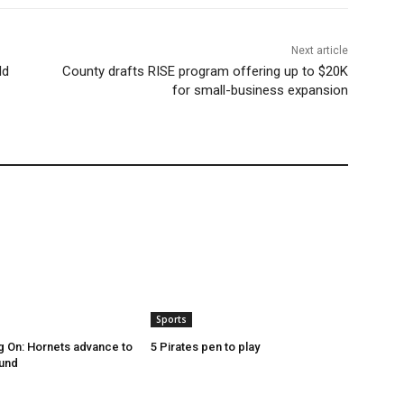
Next article
ld
County drafts RISE program offering up to $20K
for small-business expansion
Sports
g On: Hornets advance to
5 Pirates pen to play
ound