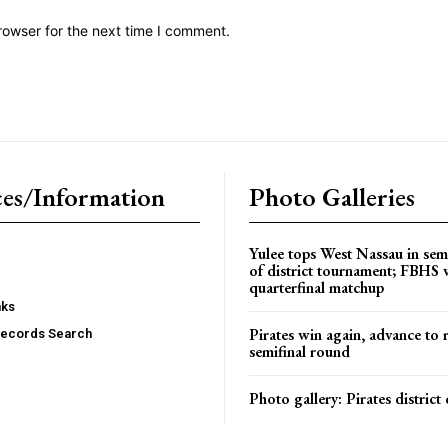
rowser for the next time I comment.
es/Information
Photo Galleries
Yulee tops West Nassau in sem
of district tournament; FBHS 
quarterfinal matchup
nks
Pirates win again, advance to 
Records Search
semifinal round
Photo gallery: Pirates distric