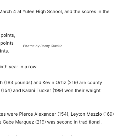
March 4 at Yulee High School, and the scores in the
points,
 points
Photos by Penny Glackin
ints.
ixth year in a row.
 (183 pounds) and Kevin Ortiz (219) are county
(154) and Kalani Tucker (199) won their weight
ates were Pierce Alexander (154), Leyton Mezzio (169)
le Gabe Marquez (219) was second in traditional.