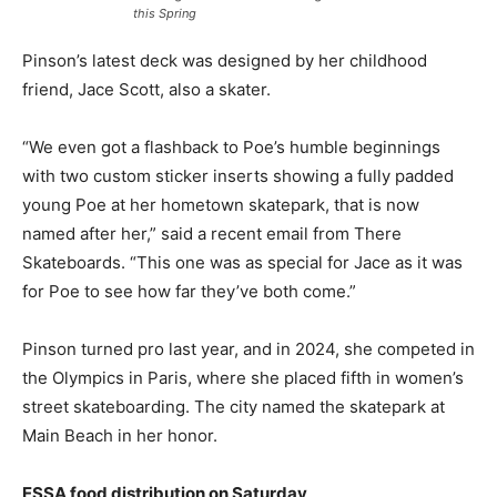
this Spring
Pinson’s latest deck was designed by her childhood
friend, Jace Scott, also a skater.
“We even got a flashback to Poe’s humble beginnings
with two custom sticker inserts showing a fully padded
young Poe at her hometown skatepark, that is now
named after her,” said a recent email from There
Skateboards. “This one was as special for Jace as it was
for Poe to see how far they’ve both come.”
Pinson turned pro last year, and in 2024, she competed in
the Olympics in Paris, where she placed fifth in women’s
street skateboarding. The city named the skatepark at
Main Beach in her honor.
ESSA food distribution on Saturday