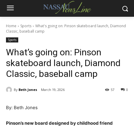
Home
Sports
What's going on: Pinson skateboard launch, Diamond
Classic, baseball camp
Sports
What’s going on: Pinson
skateboard launch, Diamond
Classic, baseball camp
By
Beth Jones
March 19, 2026
57
0
By: Beth Jones
Pinson’s new board designed by childhood friend