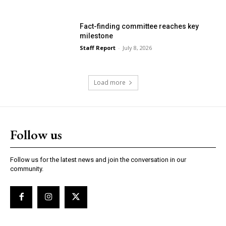
Fact-finding committee reaches key
milestone
Staff Report
-
July 8, 2026
Load more
Follow us
Follow us for the latest news and join the conversation in our
community.