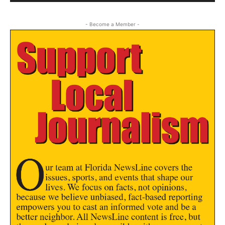
- Become a Member -