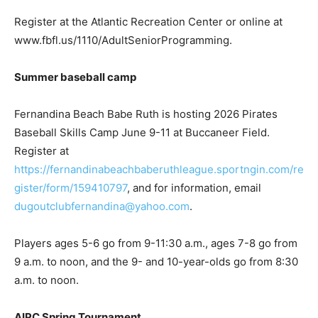
Register at the Atlantic Recreation Center or online at
www.fbfl.us/1110/AdultSeniorProgramming.
Summer baseball camp
Fernandina Beach Babe Ruth is hosting 2026 Pirates
Baseball Skills Camp June 9-11 at Buccaneer Field.
Register at
https://fernandinabeachbaberuthleague.sportngin.com/re
gister/form/159410797
, and for information, email
dugoutclubfernandina@yahoo.com
.
Players ages 5-6 go from 9-11:30 a.m., ages 7-8 go from
9 a.m. to noon, and the 9- and 10-year-olds go from 8:30
a.m. to noon.
AIPC Spring Tournament