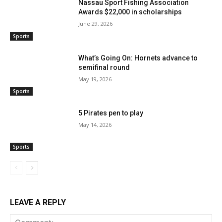
Nassau Sport Fishing Association
Awards $22,000 in scholarships
June 29, 2026
Sports
What’s Going On: Hornets advance to
semifinal round
May 19, 2026
Sports
5 Pirates pen to play
May 14, 2026
Sports
LEAVE A REPLY