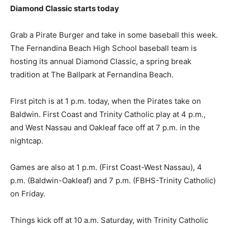
Diamond Classic starts today
Grab a Pirate Burger and take in some baseball this week.
The Fernandina Beach High School baseball team is
hosting its annual Diamond Classic, a spring break
tradition at The Ballpark at Fernandina Beach.
First pitch is at 1 p.m. today, when the Pirates take on
Baldwin. First Coast and Trinity Catholic play at 4 p.m.,
and West Nassau and Oakleaf face off at 7 p.m. in the
nightcap.
Games are also at 1 p.m. (First Coast-West Nassau), 4
p.m. (Baldwin-Oakleaf) and 7 p.m. (FBHS-Trinity Catholic)
on Friday.
Things kick off at 10 a.m. Saturday, with Trinity Catholic