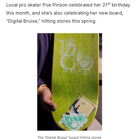
st
Local pro skater Poe Pinson celebrated her 21
birthday
this month, and she’s also celebrating her new board,
“Digital Bruise,” hitting stores this spring.
The “Digital Bruise” board hitting stores