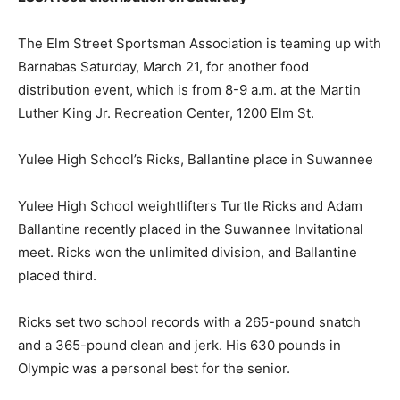
The Elm Street Sportsman Association is teaming up with
Barnabas Saturday, March 21, for another food
distribution event, which is from 8-9 a.m. at the Martin
Luther King Jr. Recreation Center, 1200 Elm St.
Yulee High School’s Ricks, Ballantine place in Suwannee
Yulee High School weightlifters Turtle Ricks and Adam
Ballantine recently placed in the Suwannee Invitational
meet. Ricks won the unlimited division, and Ballantine
placed third.
Ricks set two school records with a 265-pound snatch
and a 365-pound clean and jerk. His 630 pounds in
Olympic was a personal best for the senior.