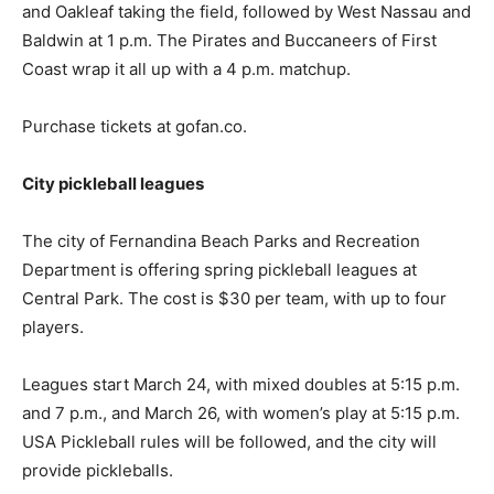
and Oakleaf taking the field, followed by West Nassau and
Baldwin at 1 p.m. The Pirates and Buccaneers of First
Coast wrap it all up with a 4 p.m. matchup.
Purchase tickets at gofan.co.
City pickleball leagues
The city of Fernandina Beach Parks and Recreation
Department is offering spring pickleball leagues at
Central Park. The cost is $30 per team, with up to four
players.
Leagues start March 24, with mixed doubles at 5:15 p.m.
and 7 p.m., and March 26, with women’s play at 5:15 p.m.
USA Pickleball rules will be followed, and the city will
provide pickleballs.