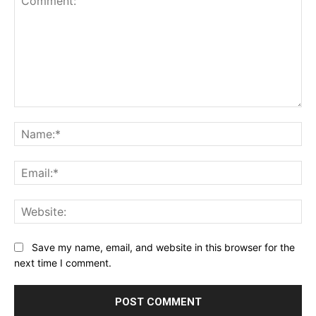
Comment:
Na
Ema
Web
Save my name, email, and website in this browser for the
next time I comment.