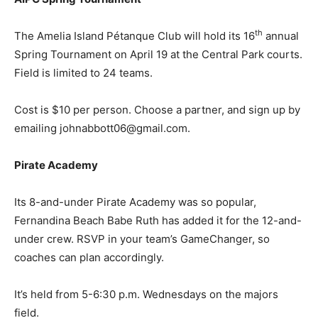
th
The Amelia Island Pétanque Club will hold its 16
annual
Spring Tournament on April 19 at the Central Park courts.
Field is limited to 24 teams.
Cost is $10 per person. Choose a partner, and sign up by
emailing johnabbott06@gmail.com.
Pirate Academy
Its 8-and-under Pirate Academy was so popular,
Fernandina Beach Babe Ruth has added it for the 12-and-
under crew. RSVP in your team’s GameChanger, so
coaches can plan accordingly.
It’s held from 5-6:30 p.m. Wednesdays on the majors
field.