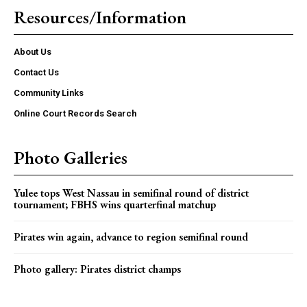
Resources/Information
About Us
Contact Us
Community Links
Online Court Records Search
Photo Galleries
Yulee tops West Nassau in semifinal round of district
tournament; FBHS wins quarterfinal matchup
Pirates win again, advance to region semifinal round
Photo gallery: Pirates district champs