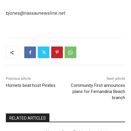
bjones@nassaunewsline.net
Previous article
Next article
Hornets beat host Pirates
Community First announces
plans for Fernandina Beach
branch
RELATED ARTICLES