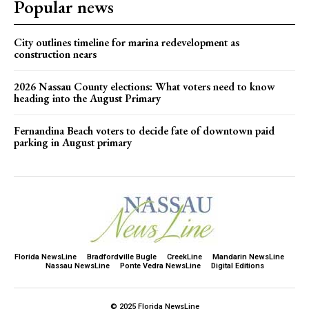
Popular news
City outlines timeline for marina redevelopment as
construction nears
2026 Nassau County elections: What voters need to know
heading into the August Primary
Fernandina Beach voters to decide fate of downtown paid
parking in August primary
Florida NewsLine
Bradfordville Bugle
CreekLine
Mandarin NewsLine
Nassau NewsLine
Ponte Vedra NewsLine
Digital Editions
© 2025 Florida NewsLine