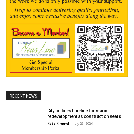
RECENT NEWS
City outlines timeline for marina
redevelopment as construction nears
Kate Kimmel
-
July 29, 2026