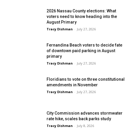
2026 Nassau County elections: What
voters need to know heading into the
August Primary
Tracy Dishman
-
July 27, 2026
Fernandina Beach voters to decide fate
of downtown paid parking in August
primary
Tracy Dishman
-
July 27, 2026
Floridians to vote on three constitutional
amendments in November
Tracy Dishman
-
July 27, 2026
City Commission advances stormwater
rate hike, scales back parks study
Tracy Dishman
-
July 8, 2026