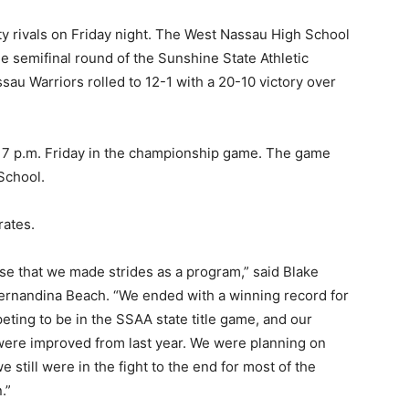
 rivals on Friday night. The West Nassau High School
e semifinal round of the Sunshine State Athletic
ssau Warriors rolled to 12-1 with a 20-10 victory over
 7 p.m. Friday in the championship game. The game
School.
rates.
ense that we made strides as a program,” said Blake
Fernandina Beach. “We ended with a winning record for
peting to be in the SSAA state title game, and our
 were improved from last year. We were planning on
 still were in the fight to the end for most of the
.”