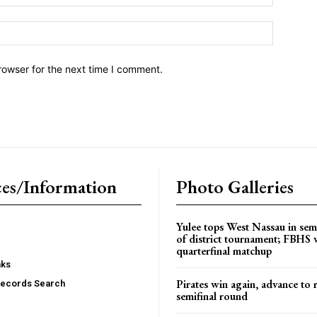
Website:
rowser for the next time I comment.
es/Information
Photo Galleries
Yulee tops West Nassau in sem
of district tournament; FBHS 
quarterfinal matchup
nks
Pirates win again, advance to 
Records Search
semifinal round