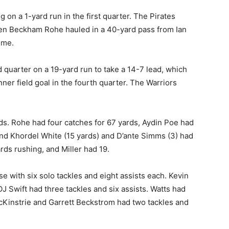
g on a 1-yard run in the first quarter. The Pirates
en Beckham Rohe hauled in a 40-yard pass from Ian
ime.
 quarter on a 19-yard run to take a 14-7 lead, which
er field goal in the fourth quarter. The Warriors
rds. Rohe had four catches for 67 yards, Aydin Poe had
 and Khordel White (15 yards) and D’ante Simms (3) had
ds rushing, and Miller had 19.
 with six solo tackles and eight assists each. Kevin
OJ Swift had three tackles and six assists. Watts had
cKinstrie and Garrett Beckstrom had two tackles and