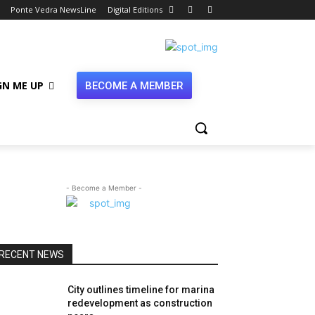
Ponte Vedra NewsLine
Digital Editions
GN ME UP
BECOME A MEMBER
- Become a Member -
RECENT NEWS
City outlines timeline for marina
redevelopment as construction