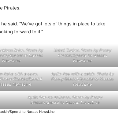
e Pirates.
” he said. “We’ve got lots of things in place to take
oking forward to it.”
eckham Rohe. Photo by
Kalani Tucker. Photo by Penny
ckin/Special to Nassau
Glackin/Special to Nassau
NewsLine
NewsLine
 Rohe with a carry.
Aydin Poe with a catch. Photo by
Penny Glackin/Special
Penny Glackin/Special to Nassau
Nassau NewsLine
NewsLine
Aydin Poe on defense. Photo by Penny
Glackin/Special to Nassau NewsLine
ackin/Special to Nassau NewsLine