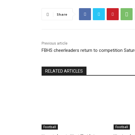
Share
Previous article
FBHS cheerleaders return to competition Satu
RELATED ARTICLES
Football
Football