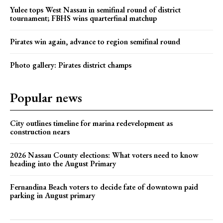
Yulee tops West Nassau in semifinal round of district
tournament; FBHS wins quarterfinal matchup
Pirates win again, advance to region semifinal round
Photo gallery: Pirates district champs
Popular news
City outlines timeline for marina redevelopment as
construction nears
2026 Nassau County elections: What voters need to know
heading into the August Primary
Fernandina Beach voters to decide fate of downtown paid
parking in August primary