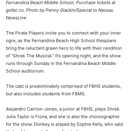
Fernandina Beach Middle School. Purchase tickets at
gofan.co. Photo by Penny Glackin/Special to Nassau
NewsLine
The Pirate Players invite you to connect with your inner
ogre, as the Fernandina Beach High School thespians
bring the reluctant green hero to life with their rendition
of “Shrek The Musical.” It’s opening night, and the show
runs through Sunday in the Fernandina Beach Middle
School auditorium.
The cast is predominately comprised of FBHS students,
but also includes students from FBMS.
Alejandro Carrion-Jones, a junior at FBHS, plays Shrek.
Julia Taylor is Fiona, and she is also the choreographer
for the show. Donkey is played by Sophie Kelly, who said