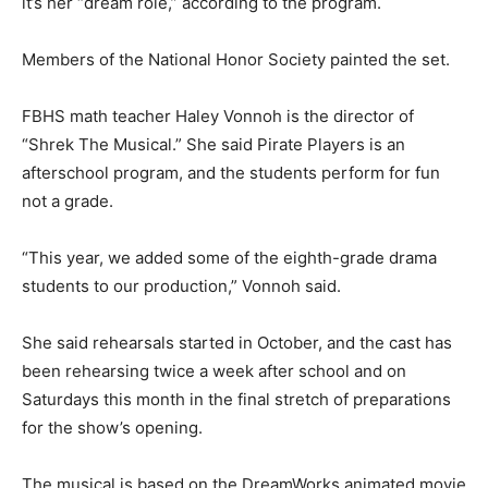
it’s her “dream role,” according to the program.
Members of the National Honor Society painted the set.
FBHS math teacher Haley Vonnoh is the director of
“Shrek The Musical.” She said Pirate Players is an
afterschool program, and the students perform for fun
not a grade.
“This year, we added some of the eighth-grade drama
students to our production,” Vonnoh said.
She said rehearsals started in October, and the cast has
been rehearsing twice a week after school and on
Saturdays this month in the final stretch of preparations
for the show’s opening.
The musical is based on the DreamWorks animated movie