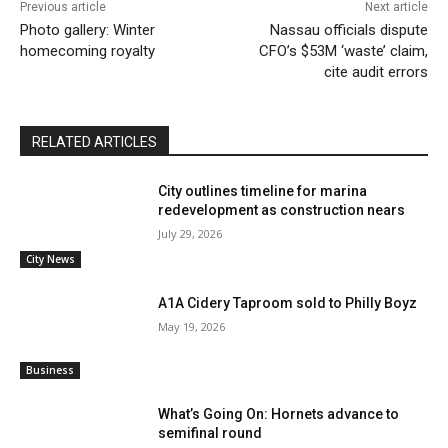
Previous article
Next article
Photo gallery: Winter
Nassau officials dispute
homecoming royalty
CFO’s $53M ‘waste’ claim,
cite audit errors
RELATED ARTICLES
City outlines timeline for marina
redevelopment as construction nears
July 29, 2026
City News
A1A Cidery Taproom sold to Philly Boyz
May 19, 2026
Business
What’s Going On: Hornets advance to
semifinal round