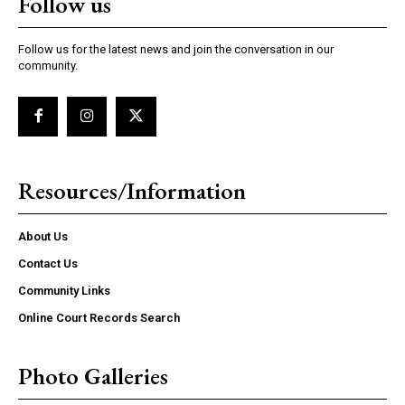
Follow us
Follow us for the latest news and join the conversation in our
community.
Resources/Information
About Us
Contact Us
Community Links
Online Court Records Search
Photo Galleries