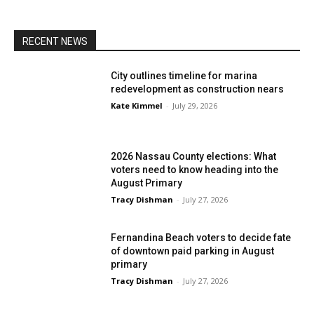
RECENT NEWS
City outlines timeline for marina
redevelopment as construction nears
Kate Kimmel
-
July 29, 2026
2026 Nassau County elections: What
voters need to know heading into the
August Primary
Tracy Dishman
-
July 27, 2026
Fernandina Beach voters to decide fate
of downtown paid parking in August
primary
Tracy Dishman
-
July 27, 2026