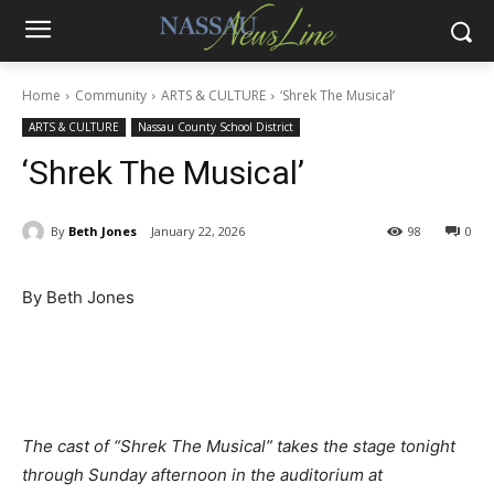
Home
Community
ARTS & CULTURE
‘Shrek The Musical’
ARTS & CULTURE
Nassau County School District
‘Shrek The Musical’
By
Beth Jones
January 22, 2026
98
0
By Beth Jones
The cast of “Shrek The Musical” takes the stage tonight
through Sunday afternoon in the auditorium at