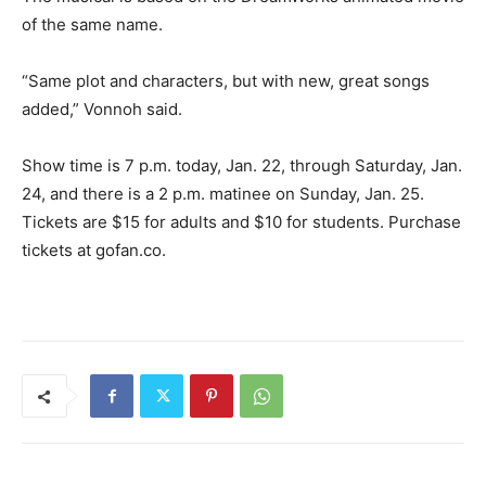
of the same name.
“Same plot and characters, but with new, great songs
added,” Vonnoh said.
Show time is 7 p.m. today, Jan. 22, through Saturday, Jan.
24, and there is a 2 p.m. matinee on Sunday, Jan. 25.
Tickets are $15 for adults and $10 for students. Purchase
tickets at gofan.co.