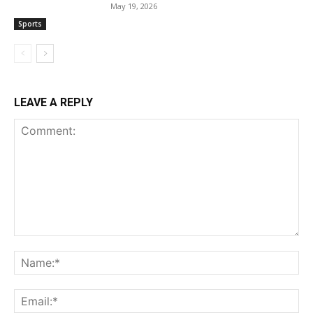
May 19, 2026
Sports
LEAVE A REPLY
Comment:
Na
Ema