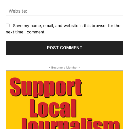
Web
Save my name, email, and website in this browser for the
next time I comment.
- Become a Member -