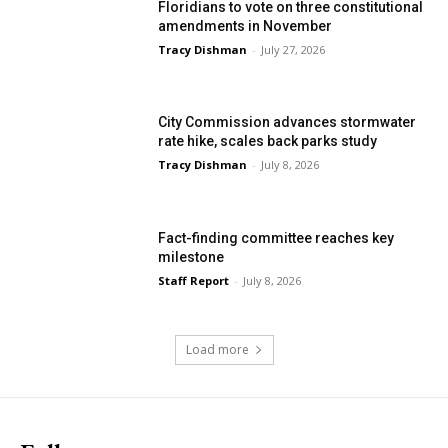
Floridians to vote on three constitutional
amendments in November
Tracy Dishman
-
July 27, 2026
City Commission advances stormwater
rate hike, scales back parks study
Tracy Dishman
-
July 8, 2026
Fact-finding committee reaches key
milestone
Staff Report
-
July 8, 2026
Load more