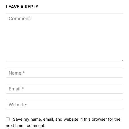
LEAVE A REPLY
Comment:
Na
Ema
Web
Save my name, email, and website in this browser for the
next time I comment.