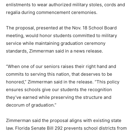
enlistments to wear authorized military stoles, cords and
regalia during commencement ceremonies.
The proposal, presented at the Nov. 18 School Board
meeting, would honor students committed to military
service while maintaining graduation ceremony
standards, Zimmerman said in a news release.
“When one of our seniors raises their right hand and
commits to serving this nation, that deserves to be
honored,” Zimmerman said in the release. “This policy
ensures schools give our students the recognition
they’ve earned while preserving the structure and
decorum of graduation.”
Zimmerman said the proposal aligns with existing state
law. Florida Senate Bill 292 prevents school districts from