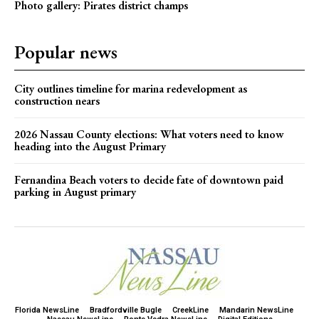
Photo gallery: Pirates district champs
Popular news
City outlines timeline for marina redevelopment as
construction nears
2026 Nassau County elections: What voters need to know
heading into the August Primary
Fernandina Beach voters to decide fate of downtown paid
parking in August primary
Florida NewsLine
Bradfordville Bugle
CreekLine
Mandarin NewsLine