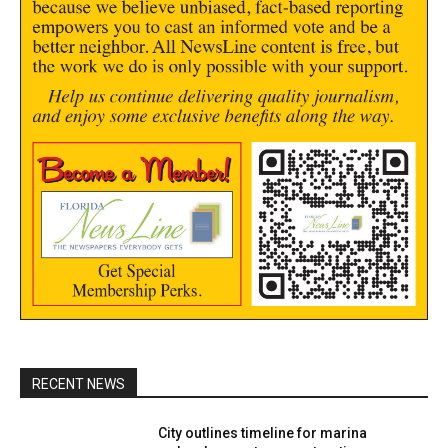
RECENT NEWS
City outlines timeline for marina