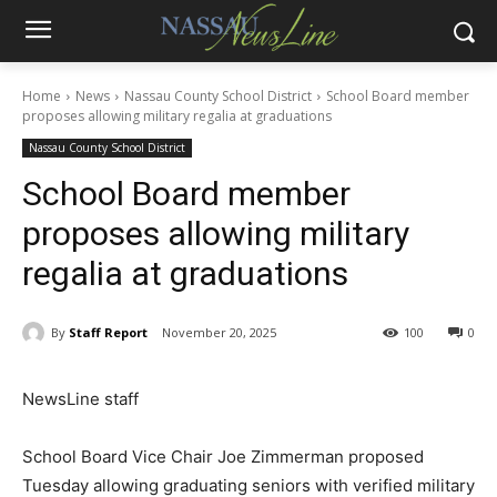
Home
News
Nassau County School District
School Board member
proposes allowing military regalia at graduations
Nassau County School District
School Board member
proposes allowing military
regalia at graduations
By
Staff Report
November 20, 2025
100
0
NewsLine staff
School Board Vice Chair Joe Zimmerman proposed
Tuesday allowing graduating seniors with verified military