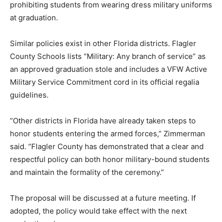
prohibiting students from wearing dress military uniforms
at graduation.
Similar policies exist in other Florida districts. Flagler
County Schools lists “Military: Any branch of service” as
an approved graduation stole and includes a VFW Active
Military Service Commitment cord in its official regalia
guidelines.
“Other districts in Florida have already taken steps to
honor students entering the armed forces,” Zimmerman
said. “Flagler County has demonstrated that a clear and
respectful policy can both honor military-bound students
and maintain the formality of the ceremony.”
The proposal will be discussed at a future meeting. If
adopted, the policy would take effect with the next