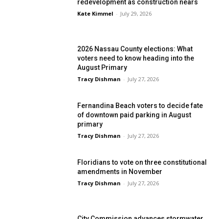
redevelopment as construction nears
Kate Kimmel
-
July 29, 2026
2026 Nassau County elections: What
voters need to know heading into the
August Primary
Tracy Dishman
-
July 27, 2026
Fernandina Beach voters to decide fate
of downtown paid parking in August
primary
Tracy Dishman
-
July 27, 2026
Floridians to vote on three constitutional
amendments in November
Tracy Dishman
-
July 27, 2026
City Commission advances stormwater