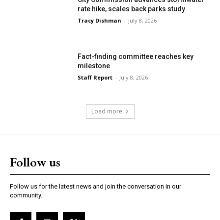
rate hike, scales back parks study
Tracy Dishman
-
July 8, 2026
Fact-finding committee reaches key
milestone
Staff Report
-
July 8, 2026
Load more
Follow us
Follow us for the latest news and join the conversation in our
community.