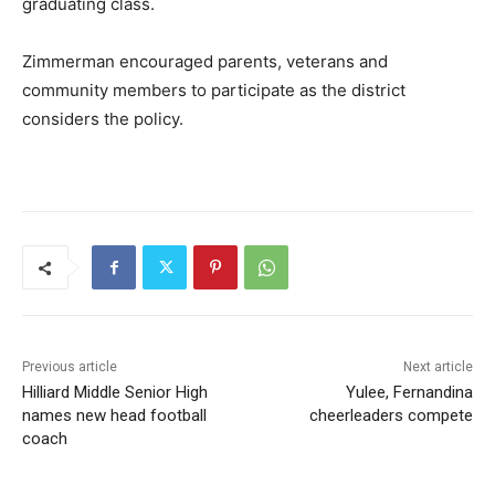
graduating class.
Zimmerman encouraged parents, veterans and
community members to participate as the district
considers the policy.
Previous article
Next article
Hilliard Middle Senior High
Yulee, Fernandina
names new head football
cheerleaders compete
coach