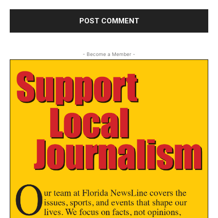
- Become a Member -