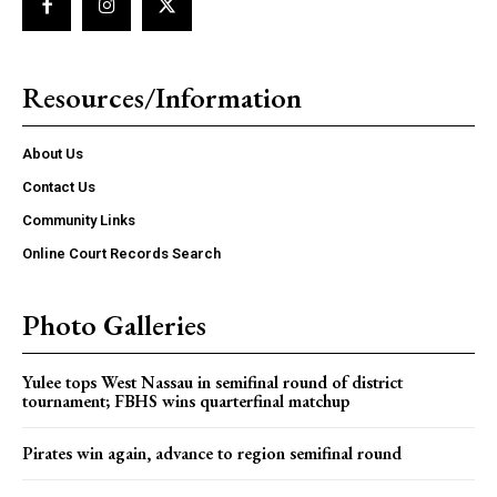
Resources/Information
About Us
Contact Us
Community Links
Online Court Records Search
Photo Galleries
Yulee tops West Nassau in semifinal round of district
tournament; FBHS wins quarterfinal matchup
Pirates win again, advance to region semifinal round