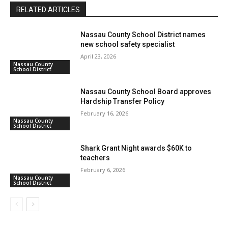
RELATED ARTICLES
Nassau County School District names
new school safety specialist
April 23, 2026
Nassau County
School District
Nassau County School Board approves
Hardship Transfer Policy
February 16, 2026
Nassau County
School District
Shark Grant Night awards $60K to
teachers
February 6, 2026
Nassau County
School District