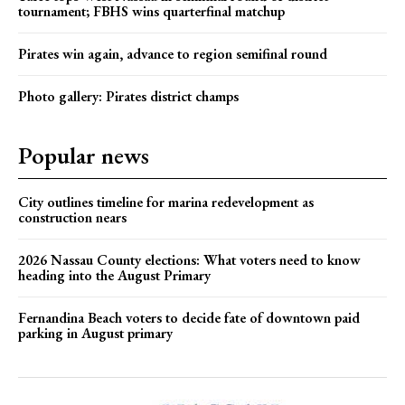
tournament; FBHS wins quarterfinal matchup
Pirates win again, advance to region semifinal round
Photo gallery: Pirates district champs
Popular news
City outlines timeline for marina redevelopment as
construction nears
2026 Nassau County elections: What voters need to know
heading into the August Primary
Fernandina Beach voters to decide fate of downtown paid
parking in August primary