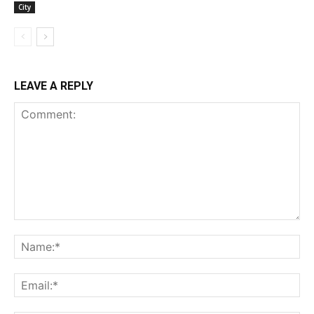
City
LEAVE A REPLY
Comment:
Na
Ema