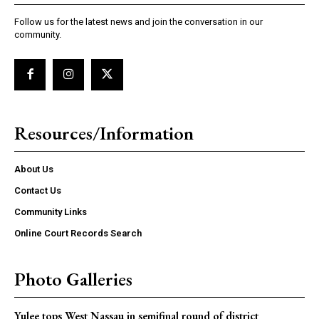
Follow us for the latest news and join the conversation in our
community.
Resources/Information
About Us
Contact Us
Community Links
Online Court Records Search
Photo Galleries
Yulee tops West Nassau in semifinal round of district