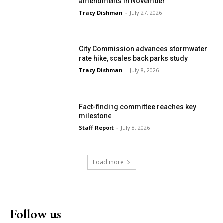
amendments in November
Tracy Dishman
-
July 27, 2026
City Commission advances stormwater
rate hike, scales back parks study
Tracy Dishman
-
July 8, 2026
Fact-finding committee reaches key
milestone
Staff Report
-
July 8, 2026
Load more
Follow us