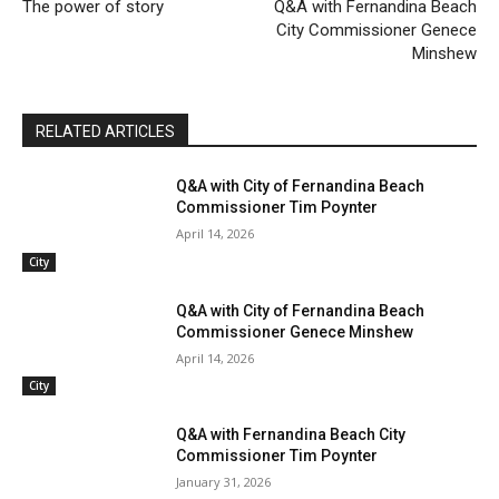
The power of story
Q&A with Fernandina Beach
City Commissioner Genece
Minshew
RELATED ARTICLES
Q&A with City of Fernandina Beach
Commissioner Tim Poynter
April 14, 2026
City
Q&A with City of Fernandina Beach
Commissioner Genece Minshew
April 14, 2026
City
Q&A with Fernandina Beach City
Commissioner Tim Poynter
January 31, 2026