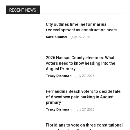
RECENT NEWS
City outlines timeline for marina
redevelopment as construction nears
Kate Kimmel
-
July 29, 2026
2026 Nassau County elections: What
voters need to know heading into the
August Primary
Tracy Dishman
-
July 27, 2026
Fernandina Beach voters to decide fate
of downtown paid parking in August
primary
Tracy Dishman
-
July 27, 2026
Floridians to vote on three constitutional