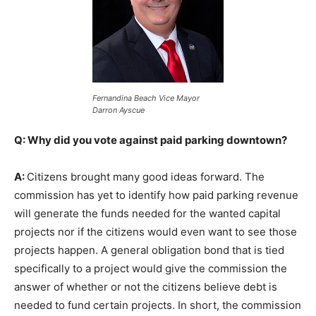
Fernandina Beach Vice Mayor
Darron Ayscue
Q: Why did you vote against paid parking downtown?
A:
Citizens brought many good ideas forward. The
commission has yet to identify how paid parking revenue
will generate the funds needed for the wanted capital
projects nor if the citizens would even want to see those
projects happen. A general obligation bond that is tied
specifically to a project would give the commission the
answer of whether or not the citizens believe debt is
needed to fund certain projects. In short, the commission