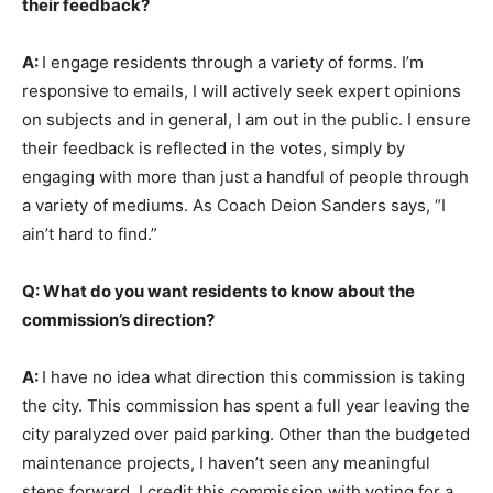
their feedback?
A:
I engage residents through a variety of forms. I’m
responsive to emails, I will actively seek expert opinions
on subjects and in general, I am out in the public. I ensure
their feedback is reflected in the votes, simply by
engaging with more than just a handful of people through
a variety of mediums. As Coach Deion Sanders says, “I
ain’t hard to find.”
Q: What do you want residents to know about the
commission’s direction?
A:
I have no idea what direction this commission is taking
the city. This commission has spent a full year leaving the
city paralyzed over paid parking. Other than the budgeted
maintenance projects, I haven’t seen any meaningful
steps forward. I credit this commission with voting for a