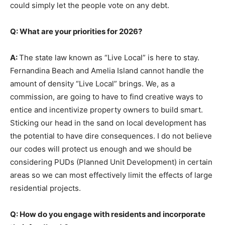
could simply let the people vote on any debt.
Q: What are your priorities for 2026?
A:
The state law known as “Live Local” is here to stay.
Fernandina Beach and Amelia Island cannot handle the
amount of density “Live Local” brings. We, as a
commission, are going to have to find creative ways to
entice and incentivize property owners to build smart.
Sticking our head in the sand on local development has
the potential to have dire consequences. I do not believe
our codes will protect us enough and we should be
considering PUDs (Planned Unit Development) in certain
areas so we can most effectively limit the effects of large
residential projects.
Q: How do you engage with residents and incorporate