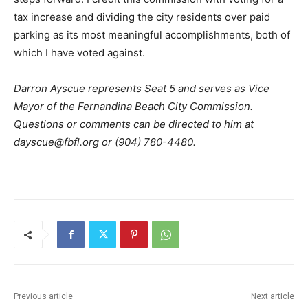
tax increase and dividing the city residents over paid
parking as its most meaningful accomplishments, both of
which I have voted against.
Darron Ayscue represents Seat 5 and serves as Vice
Mayor of the Fernandina Beach City Commission.
Questions or comments can be directed to him at
dayscue@fbfl.org or (904) 780-4480.
Previous article
Next article