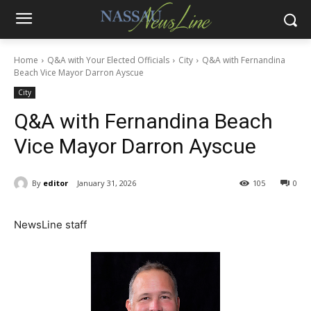
Home
Q&A with Your Elected Officials
City
Q&A with Fernandina
Beach Vice Mayor Darron Ayscue
City
Q&A with Fernandina Beach
Vice Mayor Darron Ayscue
By
editor
January 31, 2026
105
0
NewsLine staff