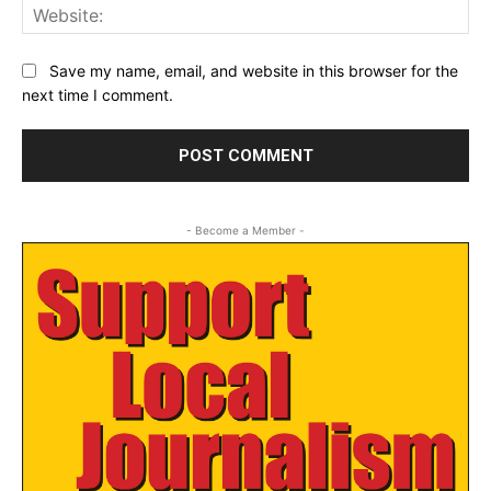
Web
Save my name, email, and website in this browser for the
next time I comment.
- Become a Member -