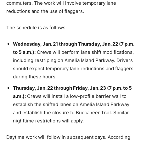
commuters. The work will involve temporary lane
reductions and the use of flaggers.
The schedule is as follows:
Wednesday, Jan. 21 through Thursday, Jan. 22 (7 p.m.
to 5 a.m.):
Crews will perform lane shift modifications,
including restriping on Amelia Island Parkway. Drivers
should expect temporary lane reductions and flaggers
during these hours.
Thursday, Jan. 22 through Friday, Jan. 23 (7 p.m. to 5
a.m.):
Crews will install a low-profile barrier wall to
establish the shifted lanes on Amelia Island Parkway
and establish the closure to Buccaneer Trail. Similar
nighttime restrictions will apply.
Daytime work will follow in subsequent days. According