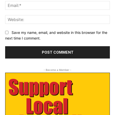
Ema
Web
Save my name, email, and website in this browser for the
next time I comment.
- Become a Member -