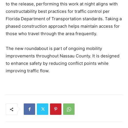
to the release, performing this work at night aligns with
constructability best practices for traffic control per
Florida Department of Transportation standards. Taking a
phased construction approach helps maintain access for
those who travel through the area frequently.
The new roundabout is part of ongoing mobility
improvements throughout Nassau County. It is designed
to enhance safety by reducing conflict points while
improving traffic flow.