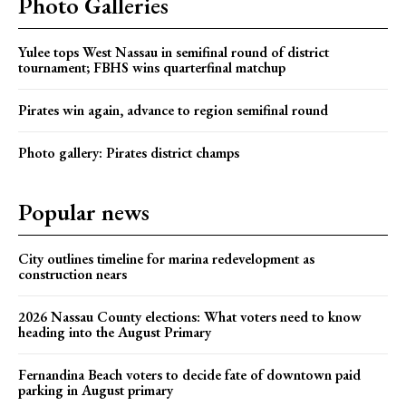
Photo Galleries
Yulee tops West Nassau in semifinal round of district
tournament; FBHS wins quarterfinal matchup
Pirates win again, advance to region semifinal round
Photo gallery: Pirates district champs
Popular news
City outlines timeline for marina redevelopment as
construction nears
2026 Nassau County elections: What voters need to know
heading into the August Primary
Fernandina Beach voters to decide fate of downtown paid
parking in August primary