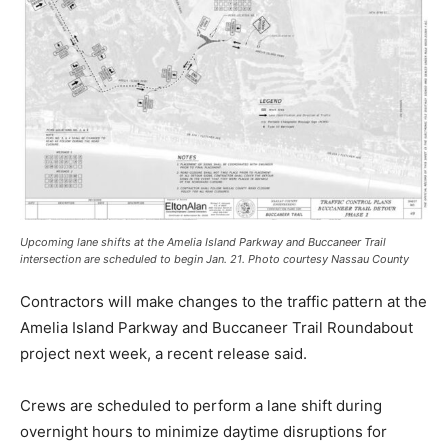
Upcoming lane shifts at the Amelia Island Parkway and Buccaneer Trail
intersection are scheduled to begin Jan. 21. Photo courtesy Nassau County
Contractors will make changes to the traffic pattern at the
Amelia Island Parkway and Buccaneer Trail Roundabout
project next week, a recent release said.
Crews are scheduled to perform a lane shift during
overnight hours to minimize daytime disruptions for