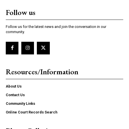
Follow us
Follow us for the latest news and join the conversation in our
community.
Resources/Information
About Us
Contact Us
Community Links
Online Court Records Search