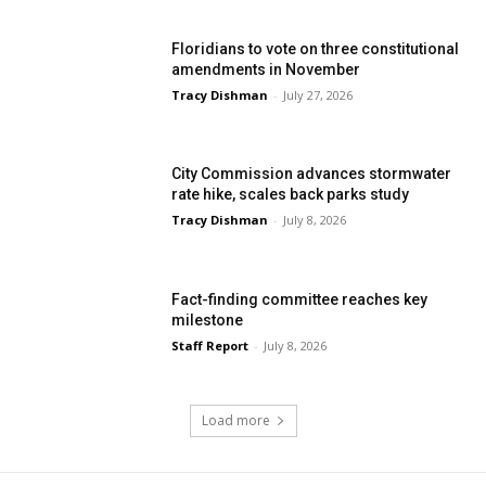
Floridians to vote on three constitutional
amendments in November
Tracy Dishman
-
July 27, 2026
City Commission advances stormwater
rate hike, scales back parks study
Tracy Dishman
-
July 8, 2026
Fact-finding committee reaches key
milestone
Staff Report
-
July 8, 2026
Load more