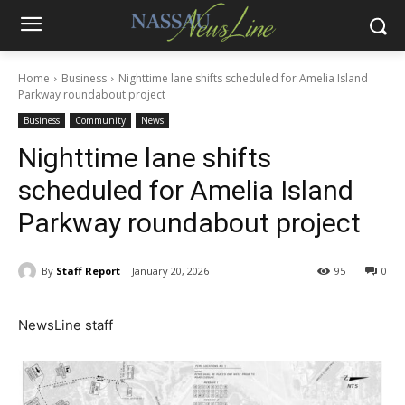
Home
Business
Nighttime lane shifts scheduled for Amelia Island
Parkway roundabout project
Business
Community
News
Nighttime lane shifts
scheduled for Amelia Island
Parkway roundabout project
By
Staff Report
January 20, 2026
95
0
NewsLine staff