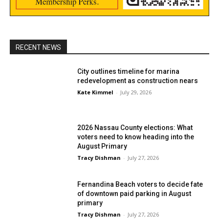
RECENT NEWS
City outlines timeline for marina
redevelopment as construction nears
Kate Kimmel
-
July 29, 2026
2026 Nassau County elections: What
voters need to know heading into the
August Primary
Tracy Dishman
-
July 27, 2026
Fernandina Beach voters to decide fate
of downtown paid parking in August
primary
Tracy Dishman
-
July 27, 2026