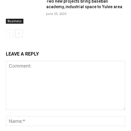
Two new projects bring baseball
academy, industrial space to Yulee area
June 29, 2026
Business
LEAVE A REPLY
Comment:
Na