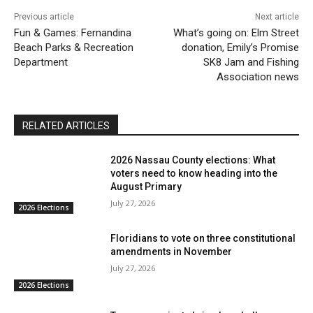
Previous article
Next article
Fun & Games: Fernandina
What’s going on: Elm Street
Beach Parks & Recreation
donation, Emily’s Promise
Department
SK8 Jam and Fishing
Association news
RELATED ARTICLES
2026 Nassau County elections: What
voters need to know heading into the
August Primary
July 27, 2026
2026 Elections
Floridians to vote on three constitutional
amendments in November
July 27, 2026
2026 Elections