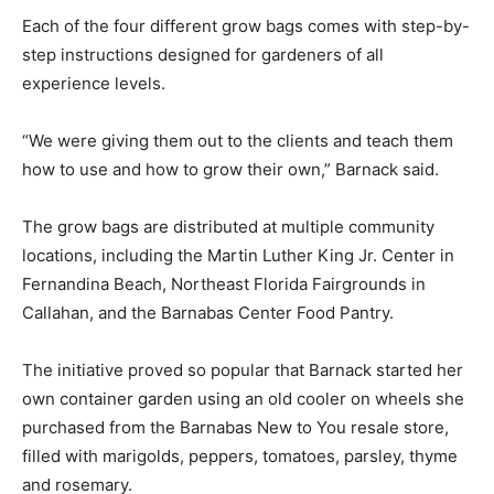
Each of the four different grow bags comes with step-by-
step instructions designed for gardeners of all
experience levels.
“We were giving them out to the clients and teach them
how to use and how to grow their own,” Barnack said.
The grow bags are distributed at multiple community
locations, including the Martin Luther King Jr. Center in
Fernandina Beach, Northeast Florida Fairgrounds in
Callahan, and the Barnabas Center Food Pantry.
The initiative proved so popular that Barnack started her
own container garden using an old cooler on wheels she
purchased from the Barnabas New to You resale store,
filled with marigolds, peppers, tomatoes, parsley, thyme
and rosemary.