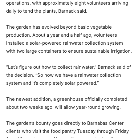
operations, with approximately eight volunteers arriving
daily to tend the plants, Barnack said.
The garden has evolved beyond basic vegetable
production. About a year and a half ago, volunteers
installed a solar-powered rainwater collection system
with two large containers to ensure sustainable irrigation.
“Let’s figure out how to collect rainwater,” Barnack said of
the decision. “So now we have a rainwater collection
system and it’s completely solar powered.”
The newest addition, a greenhouse officially completed
about two weeks ago, will allow year-round growing.
The garden’s bounty goes directly to Barnabas Center
clients who visit the food pantry Tuesday through Friday