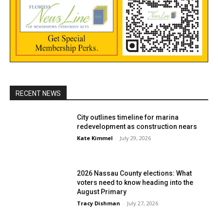
RECENT NEWS
City outlines timeline for marina
redevelopment as construction nears
Kate Kimmel
-
July 29, 2026
2026 Nassau County elections: What
voters need to know heading into the
August Primary
Tracy Dishman
-
July 27, 2026