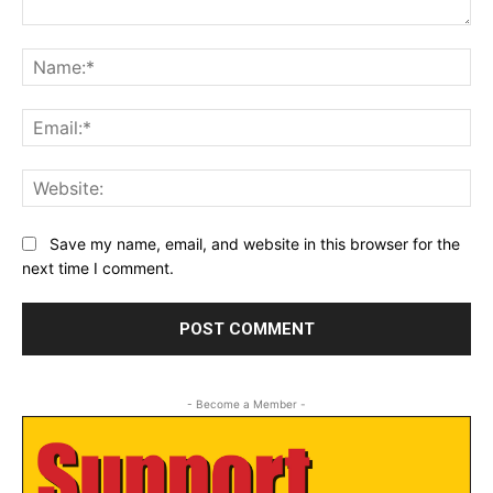
Comment:
Na
Ema
Web
Save my name, email, and website in this browser for the
next time I comment.
- Become a Member -