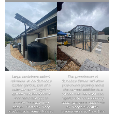
Large containers collect
The greenhouse at
rainwater at the Barnabas
Barnabas Center will allow
Center garden, part of a
year-round growing and is
solar-powered irrigation
the newest addition to a
system installed about a
garden that has expanded
year and a half ago to
significantly since opening
sustain the expanding
about two years ago.Photo
garden. Photo by Tracy
by Tracy McCormick-
McCormick-Dishman/Nassau
Dishman/Nassau NewsLine