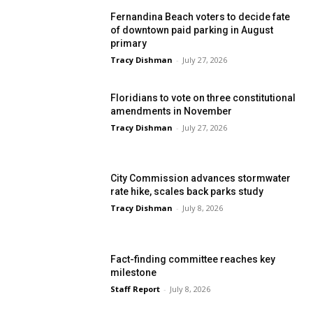
Fernandina Beach voters to decide fate
of downtown paid parking in August
primary
Tracy Dishman
-
July 27, 2026
Floridians to vote on three constitutional
amendments in November
Tracy Dishman
-
July 27, 2026
City Commission advances stormwater
rate hike, scales back parks study
Tracy Dishman
-
July 8, 2026
Fact-finding committee reaches key
milestone
Staff Report
-
July 8, 2026