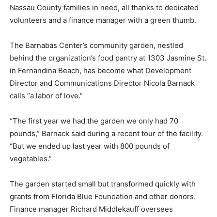
Nassau County families in need, all thanks to dedicated
volunteers and a finance manager with a green thumb.
The Barnabas Center’s community garden, nestled
behind the organization’s food pantry at 1303 Jasmine St.
in Fernandina Beach, has become what Development
Director and Communications Director Nicola Barnack
calls “a labor of love.”
“The first year we had the garden we only had 70
pounds,” Barnack said during a recent tour of the facility.
“But we ended up last year with 800 pounds of
vegetables.”
The garden started small but transformed quickly with
grants from Florida Blue Foundation and other donors.
Finance manager Richard Middlekauff oversees