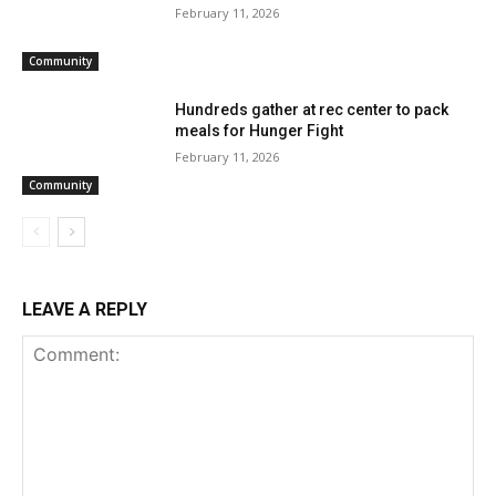
February 11, 2026
Community
Hundreds gather at rec center to pack
meals for Hunger Fight
February 11, 2026
Community
LEAVE A REPLY