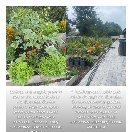
Lettuce and arugula grow in
A handicap-accessible path
one of the raised beds at
winds through the Barnabas
the Barnabas Center
Center community garden,
garden. Volunteers grow
allowing all volunteers and
most plants from seeds
visitors to navigate the
saved from previous
beds. Photo by Tracy
harvests. Photo by Tracy
McCormick-Dishman/Nassau
McCormick-Dishman/Nassau
NewsLine