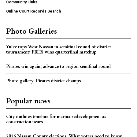
Community Links
Online Court Records Search
Photo Galleries
Yulee tops West Nassau in semifinal round of district
tournament; FBHS wins quarterfinal matchup
Pirates win again, advance to region semifinal round
Photo gallery: Pirates district champs
Popular news
City outlines timeline for marina redevelopment as
construction nears
2026 Nassau County elections: What voters need to know