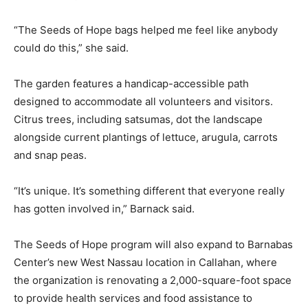
“The Seeds of Hope bags helped me feel like anybody
could do this,” she said.
The garden features a handicap-accessible path
designed to accommodate all volunteers and visitors.
Citrus trees, including satsumas, dot the landscape
alongside current plantings of lettuce, arugula, carrots
and snap peas.
“It’s unique. It’s something different that everyone really
has gotten involved in,” Barnack said.
The Seeds of Hope program will also expand to Barnabas
Center’s new West Nassau location in Callahan, where
the organization is renovating a 2,000-square-foot space
to provide health services and food assistance to