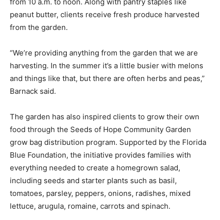
from 10 a.m. to noon. Along with pantry staples like
peanut butter, clients receive fresh produce harvested
from the garden.
“We’re providing anything from the garden that we are
harvesting. In the summer it’s a little busier with melons
and things like that, but there are often herbs and peas,”
Barnack said.
The garden has also inspired clients to grow their own
food through the Seeds of Hope Community Garden
grow bag distribution program. Supported by the Florida
Blue Foundation, the initiative provides families with
everything needed to create a homegrown salad,
including seeds and starter plants such as basil,
tomatoes, parsley, peppers, onions, radishes, mixed
lettuce, arugula, romaine, carrots and spinach.