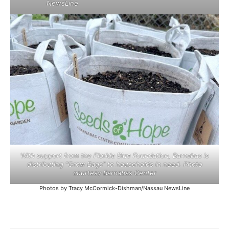
NewsLine
With support from the Florida Blue Foundation, Barnabas is
distributing “Grow Bags” to households in need. Photo
courtesy Barnabas Center
Photos by Tracy McCormick-Dishman/Nassau NewsLine