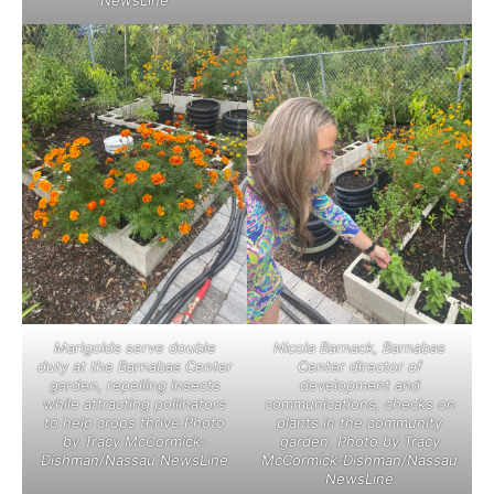
NewsLine
Marigolds serve double
Nicola Barnack, Barnabas
duty at the Barnabas Center
Center director of
garden, repelling insects
development and
while attracting pollinators
communications, checks on
to help crops thrive.Photo
plants in the community
by Tracy McCormick-
garden. Photo by Tracy
Dishman/Nassau NewsLine
McCormick-Dishman/Nassau
NewsLine