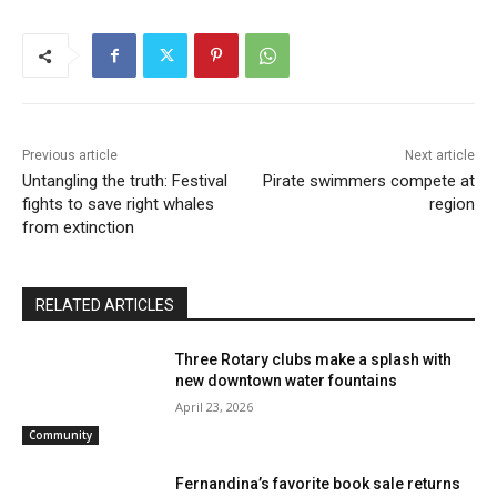
Previous article
Next article
Untangling the truth: Festival
Pirate swimmers compete at
fights to save right whales
region
from extinction
RELATED ARTICLES
Three Rotary clubs make a splash with
new downtown water fountains
April 23, 2026
Community
Fernandina’s favorite book sale returns