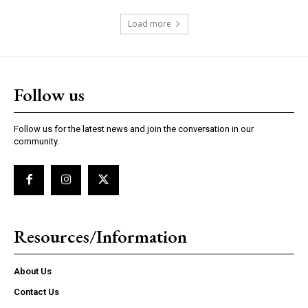
Load more
Follow us
Follow us for the latest news and join the conversation in our
community.
Resources/Information
About Us
Contact Us