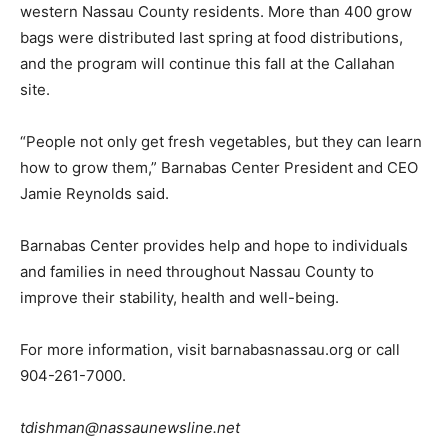
western Nassau County residents. More than 400 grow
bags were distributed last spring at food distributions,
and the program will continue this fall at the Callahan
site.
“People not only get fresh vegetables, but they can learn
how to grow them,” Barnabas Center President and CEO
Jamie Reynolds said.
Barnabas Center provides help and hope to individuals
and families in need throughout Nassau County to
improve their stability, health and well-being.
For more information, visit barnabasnassau.org or call
904-261-7000.
tdishman@nassaunewsline.net