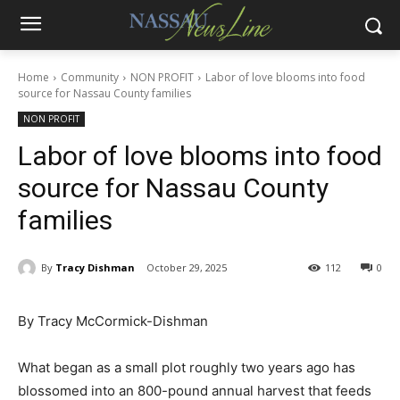
Home
Community
NON PROFIT
Labor of love blooms into food
source for Nassau County families
NON PROFIT
Labor of love blooms into food
source for Nassau County
families
By
Tracy Dishman
October 29, 2025
112
0
By Tracy McCormick-Dishman
What began as a small plot roughly two years ago has
blossomed into an 800-pound annual harvest that feeds