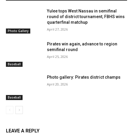
Yulee tops West Nassau in semifinal
round of district tournament; FBHS wins
quarterfinal matchup
April 27, 2026
Photo Gallery
Pirates win again, advance to region
semifinal round
April 25, 2026
Baseball
Photo gallery: Pirates district champs
April 20, 2026
Baseball
LEAVE A REPLY