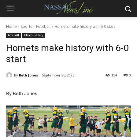
Home
Sports
Football
Hornets make history with 6-0 start
Football
Photo Gallery
Hornets make history with 6-0
start
By
Beth Jones
September 26, 2025
154
0
By Beth Jones