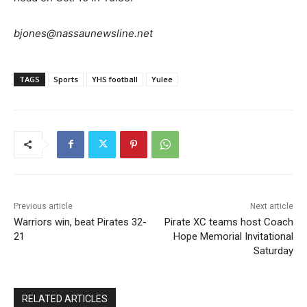
bjones@nassaunewsline.net
TAGS
Sports
YHS football
Yulee
Previous article
Next article
Warriors win, beat Pirates 32-
Pirate XC teams host Coach
21
Hope Memorial Invitational
Saturday
RELATED ARTICLES