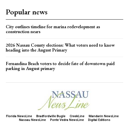
Popular news
City outlines timeline for marina redevelopment as
construction nears
2026 Nassau County elections: What voters need to know
heading into the August Primary
Fernandina Beach voters to decide fate of downtown paid
parking in August primary
Florida NewsLine
Bradfordville Bugle
CreekLine
Mandarin NewsLine
Nassau NewsLine
Ponte Vedra NewsLine
Digital Editions