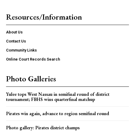
Resources/Information
About Us
Contact Us
Community Links
Online Court Records Search
Photo Galleries
Yulee tops West Nassau in semifinal round of district
tournament; FBHS wins quarterfinal matchup
Pirates win again, advance to region semifinal round
Photo gallery: Pirates district champs