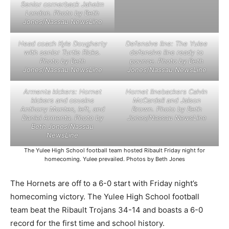
Senior cornerback Jaheim
London. Photo by Beth
Jones/Nassau NewsLine
Head coach Kyle Dougherty
Defensive line: The Yulee
with senior Turtle Ricks.
defensive line ready to
Photo by Beth
pounce. Photo by Beth
Jones/Nassau NewsLine
Jones/Nassau NewsLine
Armenta kickers: Hornet
Hornet linebackers Calvin
kickers and cousins
McCardell and Jaison
Anthony Montes, left, and
Brown. Photo by Beth
Daniel Armenta. Photo by
Jones/Nassau NewsLine
Beth Jones/Nassau
NewsLine
The Yulee High School football team hosted Ribault Friday night for
homecoming. Yulee prevailed. Photos by Beth Jones
The Hornets are off to a 6-0 start with Friday night’s
homecoming victory. The Yulee High School football
team beat the Ribault Trojans 34-14 and boasts a 6-0
record for the first time and school history.