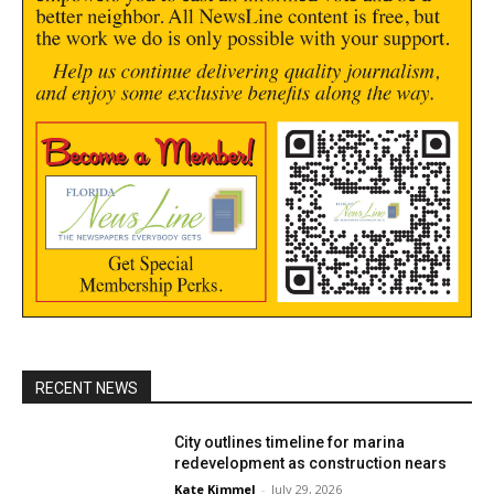
RECENT NEWS
City outlines timeline for marina
redevelopment as construction nears
Kate Kimmel
-
July 29, 2026