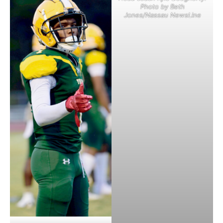
Photo by Beth
Jones/Nassau NewsLine