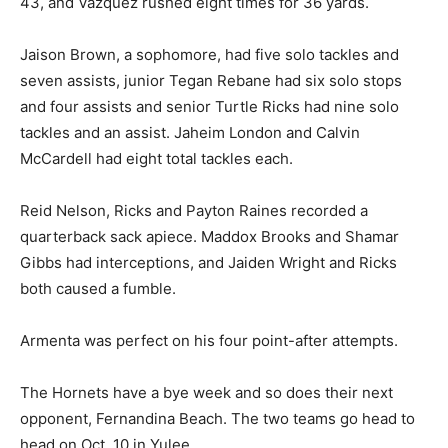
43, and Vazquez rushed eight times for 36 yards.
Jaison Brown, a sophomore, had five solo tackles and
seven assists, junior Tegan Rebane had six solo stops
and four assists and senior Turtle Ricks had nine solo
tackles and an assist. Jaheim London and Calvin
McCardell had eight total tackles each.
Reid Nelson, Ricks and Payton Raines recorded a
quarterback sack apiece. Maddox Brooks and Shamar
Gibbs had interceptions, and Jaiden Wright and Ricks
both caused a fumble.
Armenta was perfect on his four point-after attempts.
The Hornets have a bye week and so does their next
opponent, Fernandina Beach. The two teams go head to
head on Oct. 10 in Yulee.