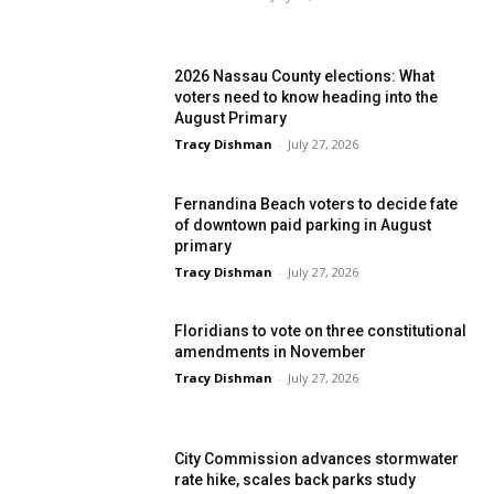
2026 Nassau County elections: What
voters need to know heading into the
August Primary
Tracy Dishman
-
July 27, 2026
Fernandina Beach voters to decide fate
of downtown paid parking in August
primary
Tracy Dishman
-
July 27, 2026
Floridians to vote on three constitutional
amendments in November
Tracy Dishman
-
July 27, 2026
City Commission advances stormwater
rate hike, scales back parks study