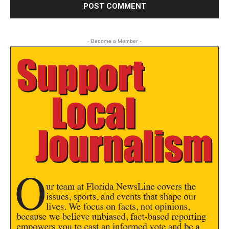
- Become a Member -