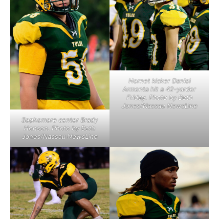
Hornet kicker Daniel
Armenta hit a 42-yarder
Friday. Photo by Beth
Jones/Nassau NewsLine
Sophomore center Brady
Henson. Photo by Beth
Jones/Nassau NewsLine