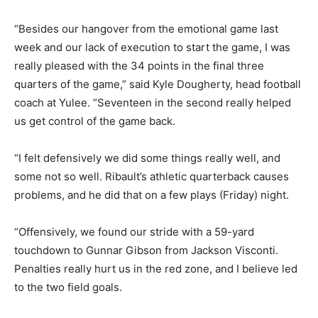
“Besides our hangover from the emotional game last
week and our lack of execution to start the game, I was
really pleased with the 34 points in the final three
quarters of the game,” said Kyle Dougherty, head football
coach at Yulee. “Seventeen in the second really helped
us get control of the game back.
“I felt defensively we did some things really well, and
some not so well. Ribault’s athletic quarterback causes
problems, and he did that on a few plays (Friday) night.
“Offensively, we found our stride with a 59-yard
touchdown to Gunnar Gibson from Jackson Visconti.
Penalties really hurt us in the red zone, and I believe led
to the two field goals.