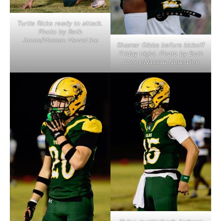
Turtle Ricks ready to attack.
Photo by Beth
Jones/Nassau NewsLine
Shamar Gibbs before kickoff
Friday night. Photo by Beth
Jones/Nassau NewsLine