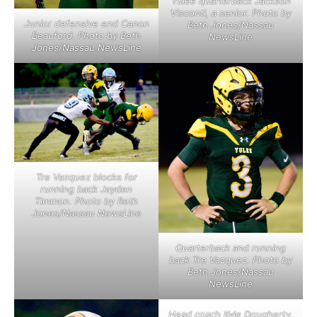
Yulee quarterback Jackson
Visconti, a senior. Photo by
Junior defensive end Canon
Beth Jones/Nassau
Beauford. Photo by Beth
NewsLine
Jones/Nassau NewsLine
Tre Vazquez blocks for
running back Jayden
Timmon. Photo by Beth
Jones/Nassau NewsLine
Quarterback and running
back Tre Vazquez. Photo by
Beth Jones/Nassau
NewsLine
Head coach Kyle Dougherty.