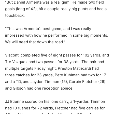
“But Daniel Armenta was a real gem. He made two field
goals (long of 42), hit a couple really big punts and had a
touchback.
“This was Armenta’s best game, and I was really
impressed with how he performed in some big moments.
We will need that down the road.”
Visconti completed five of eight passes for 102 yards, and
Tre Vazquez had two passes for 38 yards. The pair had
multiple targets Friday night. Preston Matricardi had
three catches for 23 yards, Pete Kuhlman had two for 17
and a TD, and Jayden Timmon (15), Corbin Fletcher (26)
and Gibson had one reception apiece.
JJ Etienne scored on his lone carry, a 1-yarder. Timmon
had 10 rushes for 72 yards, Fletcher had five carries for