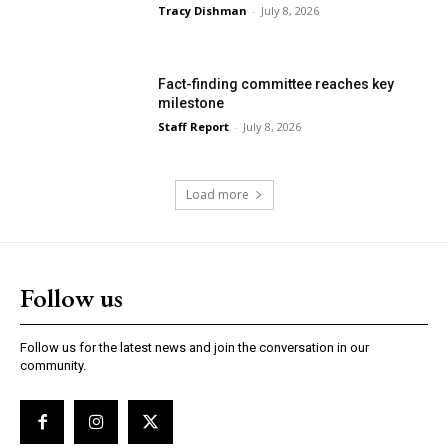
Tracy Dishman
-
July 8, 2026
Fact-finding committee reaches key
milestone
Staff Report
-
July 8, 2026
Load more
Follow us
Follow us for the latest news and join the conversation in our
community.