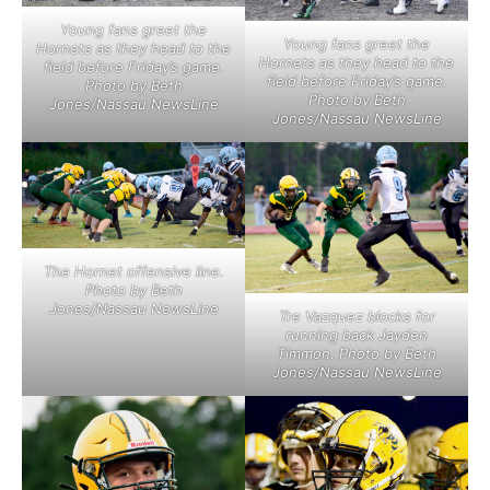
Young fans greet the
Young fans greet the
Hornets as they head to the
Hornets as they head to the
field before Friday’s game.
field before Friday’s game.
Photo by Beth
Photo by Beth
Jones/Nassau NewsLine
Jones/Nassau NewsLine
The Hornet offensive line.
Photo by Beth
Jones/Nassau NewsLine
Tre Vazquez blocks for
running back Jayden
Timmon. Photo by Beth
Jones/Nassau NewsLine