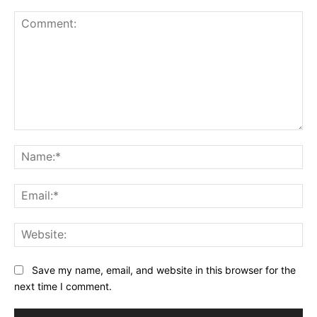
Comment:
Na
Ema
Web
Save my name, email, and website in this browser for the
next time I comment.