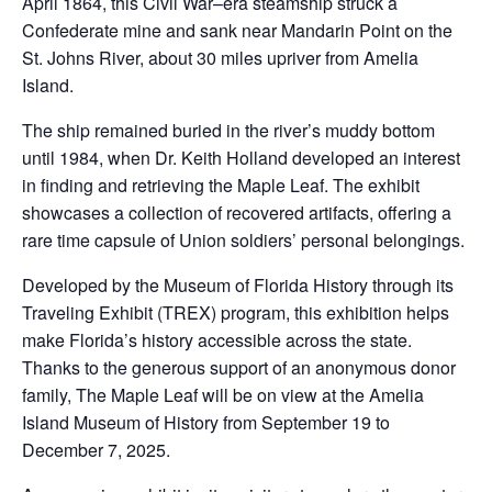
April 1864, this Civil War–era steamship struck a
Confederate mine and sank near Mandarin Point on the
St. Johns River, about 30 miles upriver from Amelia
Island.
The ship remained buried in the river’s muddy bottom
until 1984, when Dr. Keith Holland developed an interest
in finding and retrieving the Maple Leaf. The exhibit
showcases a collection of recovered artifacts, offering a
rare time capsule of Union soldiers’ personal belongings.
Developed by the Museum of Florida History through its
Traveling Exhibit (TREX) program, this exhibition helps
make Florida’s history accessible across the state.
Thanks to the generous support of an anonymous donor
family, The Maple Leaf will be on view at the Amelia
Island Museum of History from September 19 to
December 7, 2025.