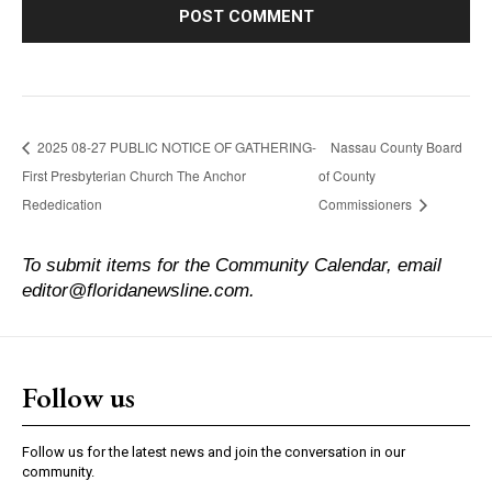
2025 08-27 PUBLIC NOTICE OF GATHERING-
Nassau County Board
First Presbyterian Church The Anchor
of County
Rededication
Commissioners
To submit items for the Community Calendar, email
editor@floridanewsline.com.
Follow us
Follow us for the latest news and join the conversation in our
community.