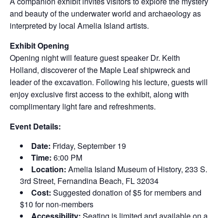
A companion exhibit invites visitors to explore the mystery
and beauty of the underwater world and archaeology as
interpreted by local Amelia Island artists.
Exhibit Opening
Opening night will feature guest speaker Dr. Keith
Holland, discoverer of the Maple Leaf shipwreck and
leader of the excavation. Following his lecture, guests will
enjoy exclusive first access to the exhibit, along with
complimentary light fare and refreshments.
Event Details:
Date:
Friday, September 19
Time:
6:00 PM
Location:
Amelia Island Museum of History, 233 S.
3rd Street, Fernandina Beach, FL 32034
Cost:
Suggested donation of $5 for members and
$10 for non-members
Accessibility:
Seating is limited and available on a