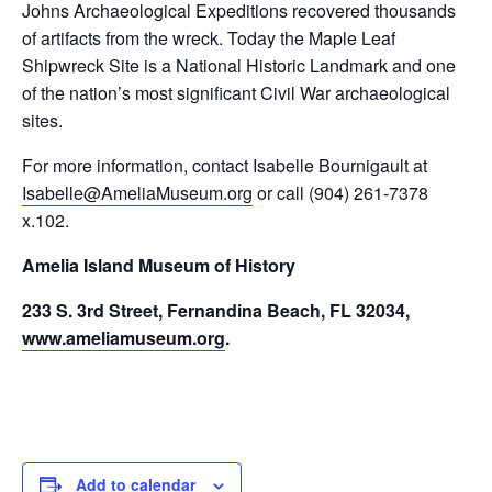
Johns Archaeological Expeditions recovered thousands
of artifacts from the wreck. Today the Maple Leaf
Shipwreck Site is a National Historic Landmark and one
of the nation’s most significant Civil War archaeological
sites.
For more information, contact Isabelle Bournigault at
Isabelle@AmeliaMuseum.org
or call (904) 261-7378
x.102.
Amelia Island Museum of History
233 S. 3rd Street, Fernandina Beach, FL 32034,
www.ameliamuseum.org
.
Add to calendar