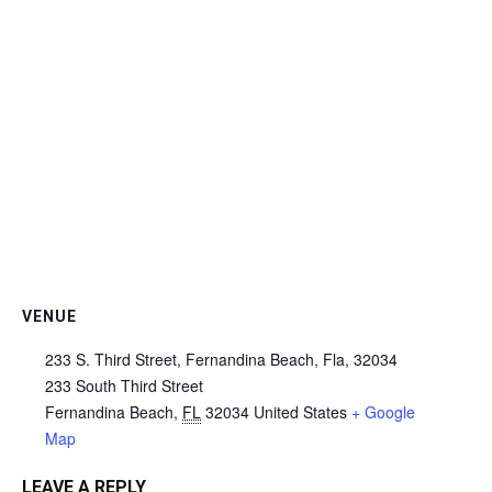
VENUE
233 S. Third Street, Fernandina Beach, Fla, 32034
233 South Third Street
Fernandina Beach
,
FL
32034
United States
+ Google
Map
LEAVE A REPLY