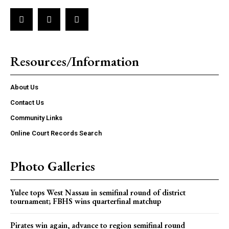
Resources/Information
About Us
Contact Us
Community Links
Online Court Records Search
Photo Galleries
Yulee tops West Nassau in semifinal round of district
tournament; FBHS wins quarterfinal matchup
Pirates win again, advance to region semifinal round