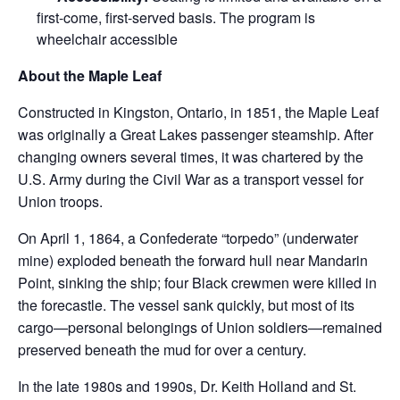
first-come, first-served basis. The program is
wheelchair accessible
About the Maple Leaf
Constructed in Kingston, Ontario, in 1851, the Maple Leaf
was originally a Great Lakes passenger steamship. After
changing owners several times, it was chartered by the
U.S. Army during the Civil War as a transport vessel for
Union troops.
On April 1, 1864, a Confederate “torpedo” (underwater
mine) exploded beneath the forward hull near Mandarin
Point, sinking the ship; four Black crewmen were killed in
the forecastle. The vessel sank quickly, but most of its
cargo—personal belongings of Union soldiers—remained
preserved beneath the mud for over a century.
In the late 1980s and 1990s, Dr. Keith Holland and St.