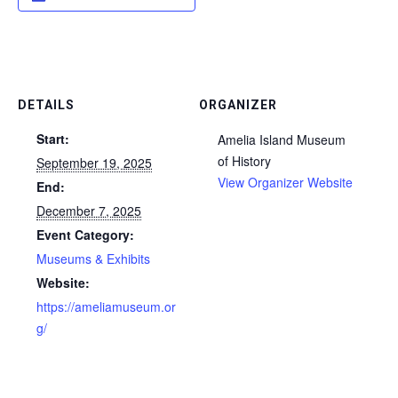
DETAILS
ORGANIZER
Start:
Amelia Island Museum
of History
September 19, 2025
View Organizer Website
End:
December 7, 2025
Event Category:
Museums & Exhibits
Website:
https://ameliamuseum.or
g/