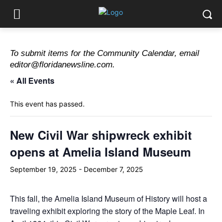
To submit items for the Community Calendar, email
editor@floridanewsline.com.
« All Events
This event has passed.
New Civil War shipwreck exhibit
opens at Amelia Island Museum
September 19, 2025
-
December 7, 2025
This fall, the Amelia Island Museum of History will host a
traveling exhibit exploring the story of the Maple Leaf. In