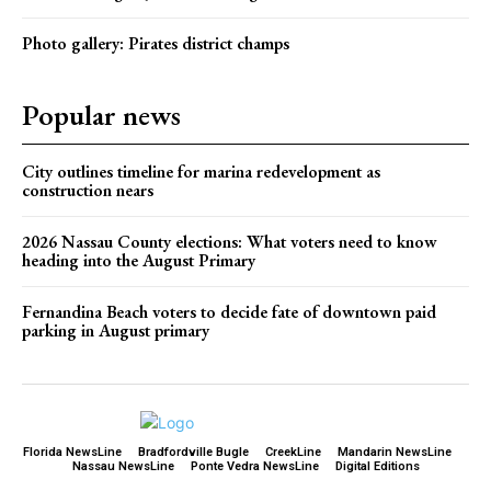
Photo gallery: Pirates district champs
Popular news
City outlines timeline for marina redevelopment as
construction nears
2026 Nassau County elections: What voters need to know
heading into the August Primary
Fernandina Beach voters to decide fate of downtown paid
parking in August primary
Florida NewsLine
Bradfordville Bugle
CreekLine
Mandarin NewsLine
Nassau NewsLine
Ponte Vedra NewsLine
Digital Editions