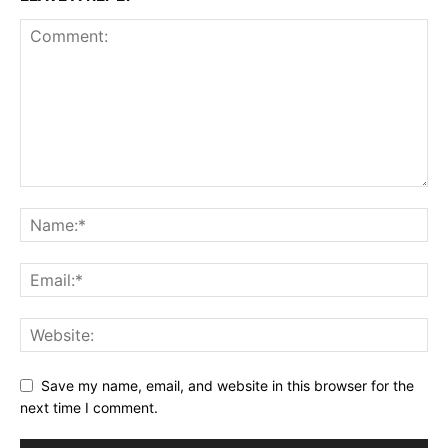
Save my name, email, and website in this browser for the
next time I comment.