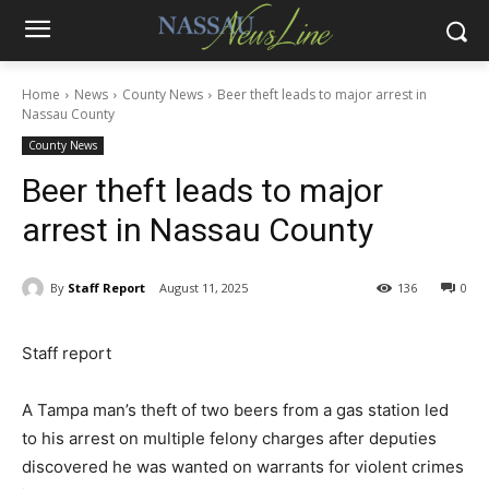
Home
News
County News
Beer theft leads to major arrest in
Nassau County
County News
Beer theft leads to major
arrest in Nassau County
By
Staff Report
August 11, 2025
136
0
Staff report
A Tampa man’s theft of two beers from a gas station led
to his arrest on multiple felony charges after deputies
discovered he was wanted on warrants for violent crimes