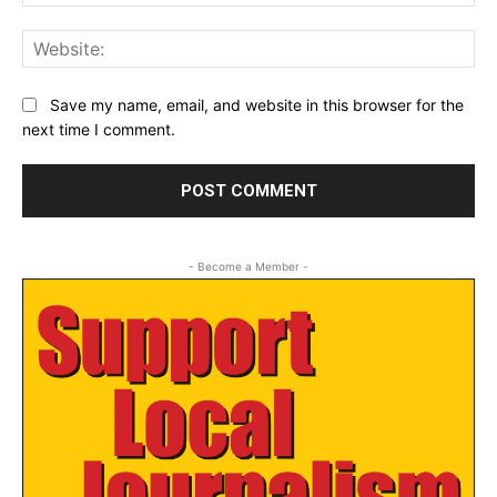
Web
Save my name, email, and website in this browser for the
next time I comment.
- Become a Member -