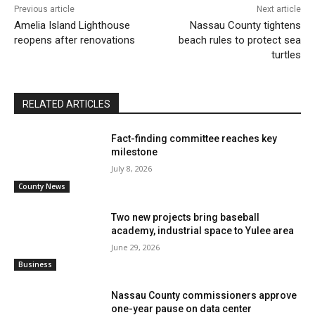
Previous article
Next article
Amelia Island Lighthouse
Nassau County tightens
reopens after renovations
beach rules to protect sea
turtles
RELATED ARTICLES
Fact-finding committee reaches key
milestone
July 8, 2026
County News
Two new projects bring baseball
academy, industrial space to Yulee area
June 29, 2026
Business
Nassau County commissioners approve
one-year pause on data center