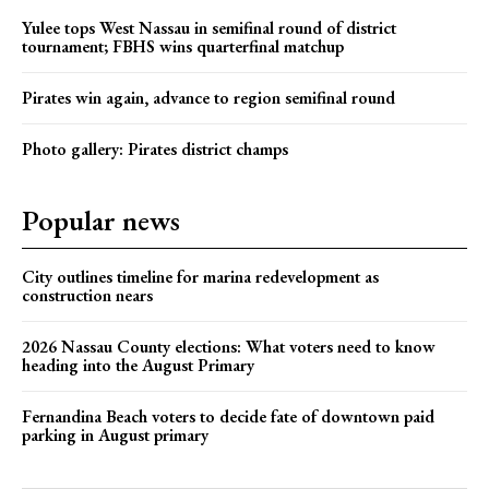
Yulee tops West Nassau in semifinal round of district
tournament; FBHS wins quarterfinal matchup
Pirates win again, advance to region semifinal round
Photo gallery: Pirates district champs
Popular news
City outlines timeline for marina redevelopment as
construction nears
2026 Nassau County elections: What voters need to know
heading into the August Primary
Fernandina Beach voters to decide fate of downtown paid
parking in August primary