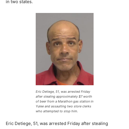
in two states.
Eric Detiege, 51, was arrested Friday
after stealing approximately $7 worth
of beer from a Marathon gas station in
Yulee and assaulting two store clerks
who attempted to stop him.
Eric Detiege, 51, was arrested Friday after stealing