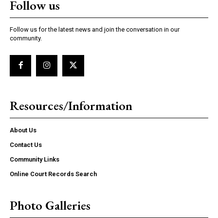
Follow us
Follow us for the latest news and join the conversation in our
community.
Resources/Information
About Us
Contact Us
Community Links
Online Court Records Search
Photo Galleries