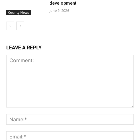
development
June 9, 2026
County News
LEAVE A REPLY
Comment:
Na
Ema