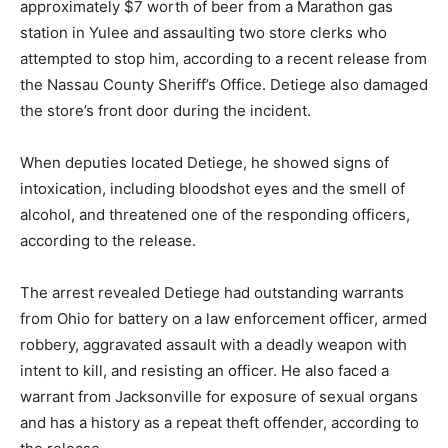
approximately $7 worth of beer from a Marathon gas
station in Yulee and assaulting two store clerks who
attempted to stop him, according to a recent release from
the Nassau County Sheriff’s Office. Detiege also damaged
the store’s front door during the incident.
When deputies located Detiege, he showed signs of
intoxication, including bloodshot eyes and the smell of
alcohol, and threatened one of the responding officers,
according to the release.
The arrest revealed Detiege had outstanding warrants
from Ohio for battery on a law enforcement officer, armed
robbery, aggravated assault with a deadly weapon with
intent to kill, and resisting an officer. He also faced a
warrant from Jacksonville for exposure of sexual organs
and has a history as a repeat theft offender, according to