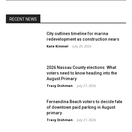
RECENT NEWS
City outlines timeline for marina
redevelopment as construction nears
Kate Kimmel
-
July 29, 2026
2026 Nassau County elections: What
voters need to know heading into the
August Primary
Tracy Dishman
-
July 27, 2026
Fernandina Beach voters to decide fate
of downtown paid parking in August
primary
Tracy Dishman
-
July 27, 2026