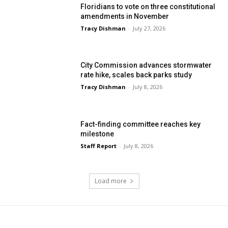
Floridians to vote on three constitutional
amendments in November
Tracy Dishman
-
July 27, 2026
City Commission advances stormwater
rate hike, scales back parks study
Tracy Dishman
-
July 8, 2026
Fact-finding committee reaches key
milestone
Staff Report
-
July 8, 2026
Load more