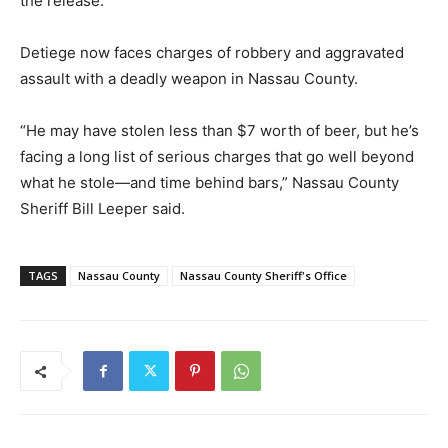
the release.
Detiege now faces charges of robbery and aggravated
assault with a deadly weapon in Nassau County.
“He may have stolen less than $7 worth of beer, but he’s
facing a long list of serious charges that go well beyond
what he stole—and time behind bars,” Nassau County
Sheriff Bill Leeper said.
TAGS
Nassau County
Nassau County Sheriff's Office