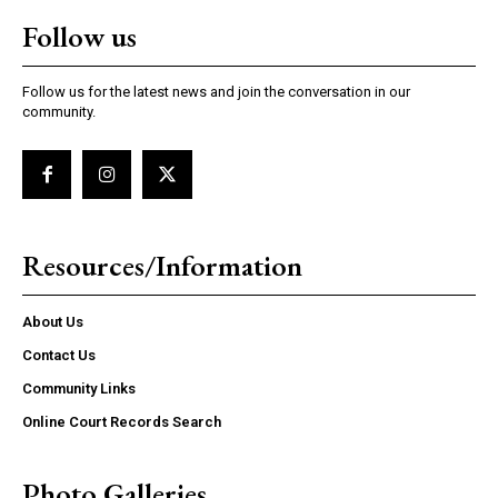
Follow us
Follow us for the latest news and join the conversation in our
community.
Resources/Information
About Us
Contact Us
Community Links
Online Court Records Search
Photo Galleries