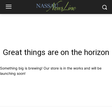
Great things are on the horizon
Something big is brewing! Our store is in the works and will be
launching soon!