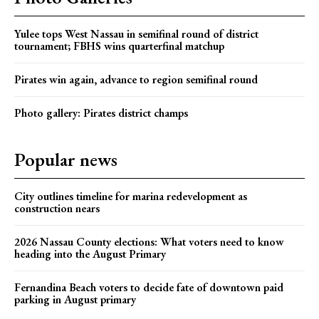
Yulee tops West Nassau in semifinal round of district
tournament; FBHS wins quarterfinal matchup
Pirates win again, advance to region semifinal round
Photo gallery: Pirates district champs
Popular news
City outlines timeline for marina redevelopment as
construction nears
2026 Nassau County elections: What voters need to know
heading into the August Primary
Fernandina Beach voters to decide fate of downtown paid
parking in August primary