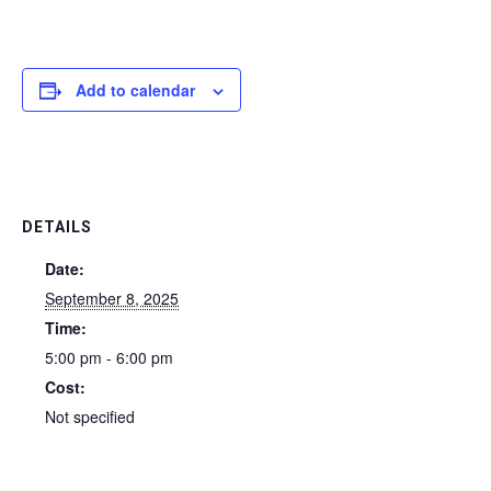
Add to calendar
DETAILS
Date:
September 8, 2025
Time:
5:00 pm - 6:00 pm
Cost:
Not specified