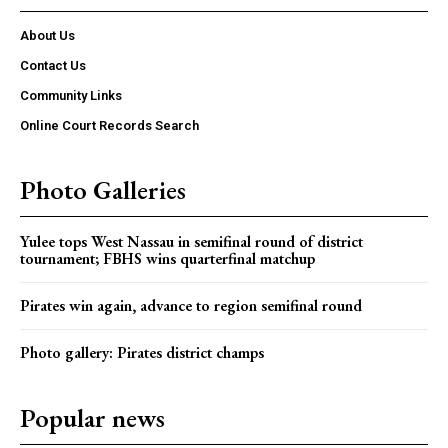
About Us
Contact Us
Community Links
Online Court Records Search
Photo Galleries
Yulee tops West Nassau in semifinal round of district
tournament; FBHS wins quarterfinal matchup
Pirates win again, advance to region semifinal round
Photo gallery: Pirates district champs
Popular news