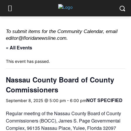
To submit items for the Community Calendar, email
editor@floridanewsline.com.
« All Events
This event has passed.
Nassau County Board of County
Commissioners
NOT SPECIFIED
September 8, 2025 @ 5:00 pm
-
6:00 pm
Regular meeting of the Nassau County Board of County
Commissioners (BOCC), James S. Page Governmental
Complex, 96135 Nassau Place, Yulee, Florida 32097