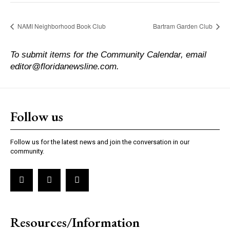
NAMI Neighborhood Book Club
Bartram Garden Club
To submit items for the Community Calendar, email
editor@floridanewsline.com.
Follow us
Follow us for the latest news and join the conversation in our
community.
Resources/Information