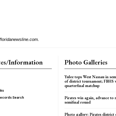
floridanewsline.com.
es/Information
Photo Galleries
Yulee tops West Nassau in sem
of district tournament; FBHS 
quarterfinal matchup
nks
Pirates win again, advance to 
Records Search
semifinal round
Photo gallery: Pirates distric