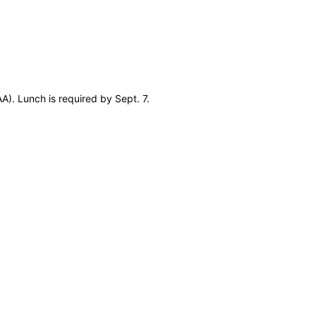
A). Lunch is required by Sept. 7.