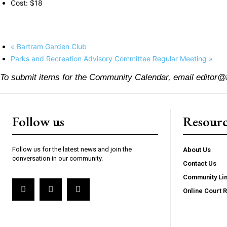
Cost:
$18
«
Bartram Garden Club
Parks and Recreation Advisory Committee Regular Meeting
»
To submit items for the Community Calendar, email editor@
Follow us
Resourc
Follow us for the latest news and join the
About Us
conversation in our community.
Contact Us
Community Li
Online Court 