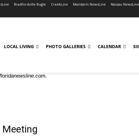
wsLine
Bradfordville Bugle
CreekLine
Mandarin NewsLine
Nassau NewsLin
LOCAL LIVING
PHOTO GALLERIES
CALENDAR
SI
floridanewsline.com.
 Meeting