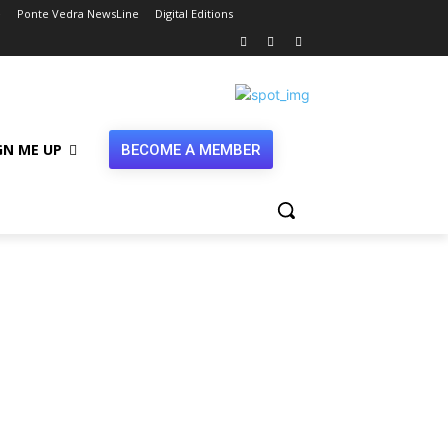
e
Ponte Vedra NewsLine
Digital Editions
GN ME UP
BECOME A MEMBER