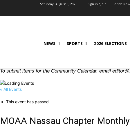
Saturday, August 8, 2026
Sign in / Join
Florida Ne
NEWS
SPORTS
2026 ELECTIONS
To submit items for the Community Calendar, email editor@
« All Events
This event has passed.
MOAA Nassau Chapter Monthly