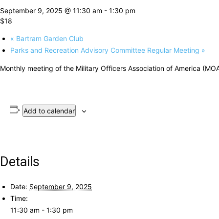
September 9, 2025 @ 11:30 am
-
1:30 pm
$18
«
Bartram Garden Club
Parks and Recreation Advisory Committee Regular Meeting
»
Monthly meeting of the Military Officers Association of America (MOA
Add to calendar
Details
Date:
September 9, 2025
Time:
11:30 am - 1:30 pm