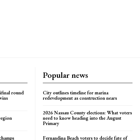
Popular news
ifinal round
City outlines timeline for marina
wins
redevelopment as construction nears
2026 Nassau County elections: What voters
region
need to know heading into the August
Primary
t champs
Fernandina Beach voters to decide fate of