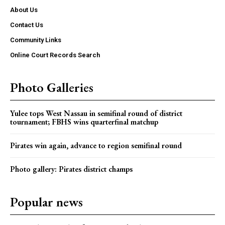
About Us
Contact Us
Community Links
Online Court Records Search
Photo Galleries
Yulee tops West Nassau in semifinal round of district
tournament; FBHS wins quarterfinal matchup
Pirates win again, advance to region semifinal round
Photo gallery: Pirates district champs
Popular news