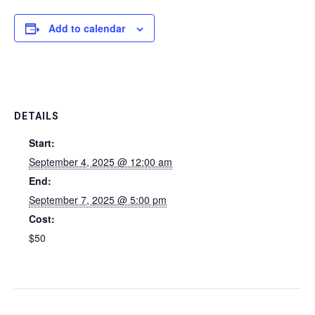
Add to calendar
DETAILS
Start:
September 4, 2025 @ 12:00 am
End:
September 7, 2025 @ 5:00 pm
Cost:
$50