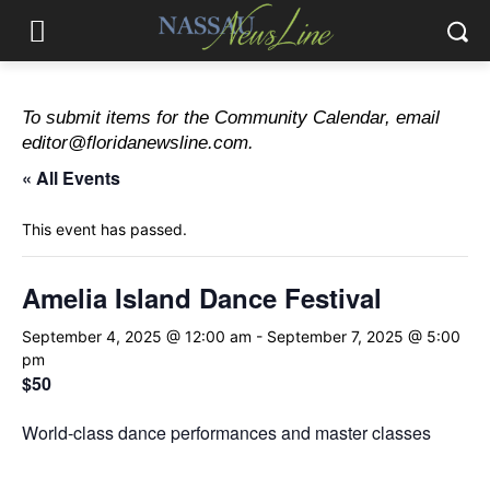
To submit items for the Community Calendar, email
editor@floridanewsline.com.
« All Events
This event has passed.
Amelia Island Dance Festival
September 4, 2025 @ 12:00 am
-
September 7, 2025 @ 5:00
pm
$50
World-class dance performances and master classes