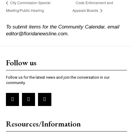
City Commission Special
Code Enforcement and
Meeting/Public Hearing
Appeals Boards
To submit items for the Community Calendar, email
editor@floridanewsline.com.
Follow us
Follow us for the latest news and join the conversation in our
community.
Resources/Information